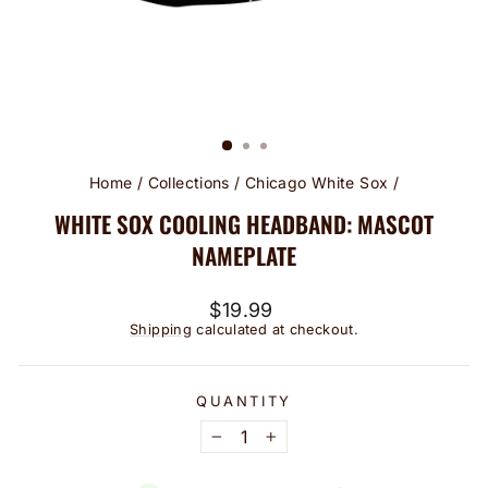
Home
/
Collections
/
Chicago White Sox
/
WHITE SOX COOLING HEADBAND: MASCOT
NAMEPLATE
Regular
$19.99
price
Shipping
calculated at checkout.
QUANTITY
−
+