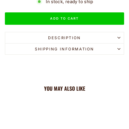
In stock, ready to ship
ADD TO CART
DESCRIPTION
SHIPPING INFORMATION
YOU MAY ALSO LIKE