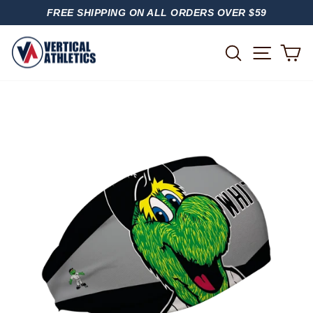
Skip
FREE SHIPPING ON ALL ORDERS OVER $59
to
PAUSE
content
SLIDESHOW
SITE
SEARCH
C