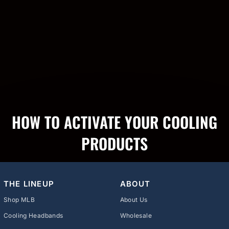
HOW TO ACTIVATE YOUR COOLING
PRODUCTS
THE LINEUP
ABOUT
Shop MLB
About Us
Cooling Headbands
Wholesale