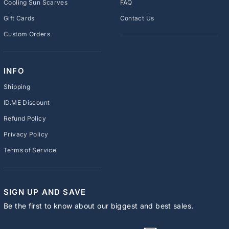
Cooling Sun Scarves
FAQ
Gift Cards
Contact Us
Custom Orders
INFO
Shipping
ID.ME Discount
Refund Policy
Privacy Policy
Terms of Service
SIGN UP AND SAVE
Be the first to know about our biggest and best sales.
ENTER
SUBSCRIBE
YOUR