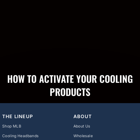
HOW TO ACTIVATE YOUR COOLING
PRODUCTS
THE LINEUP
ABOUT
Shop MLB
About Us
Cooling Headbands
Wholesale