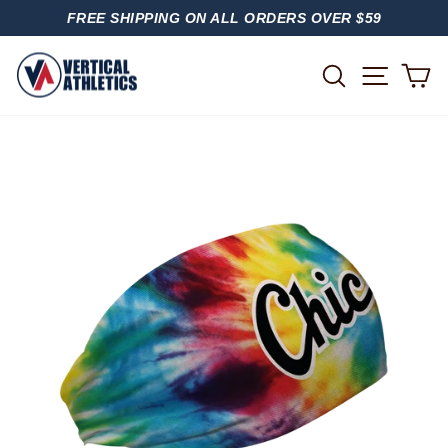
Skip
FREE SHIPPING ON ALL ORDERS OVER $59
to
PAUSE
content
SLIDESHOW
SITE
SEARCH
C