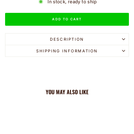
In stock, ready to ship
ADD TO CART
DESCRIPTION
SHIPPING INFORMATION
YOU MAY ALSO LIKE
Sale