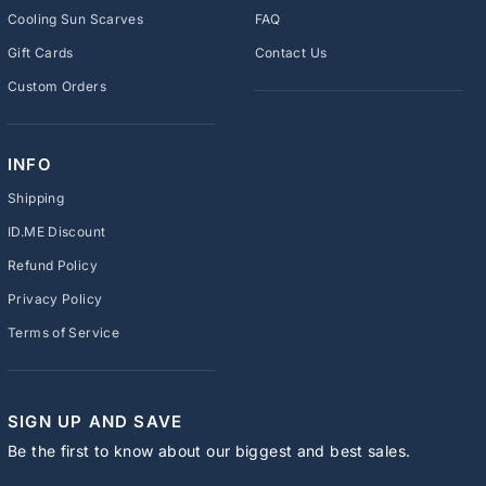
Cooling Sun Scarves
FAQ
Gift Cards
Contact Us
Custom Orders
INFO
Shipping
ID.ME Discount
Refund Policy
Privacy Policy
Terms of Service
SIGN UP AND SAVE
Be the first to know about our biggest and best sales.
ENTER
SUBSCRIBE