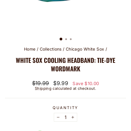
Home
/
Collections
/
Chicago White Sox
/
WHITE SOX COOLING HEADBAND: TIE-DYE
WORDMARK
Regular
Sale
$19.99
$9.99
Save $10.00
price
price
Shipping
calculated at checkout.
QUANTITY
−
+