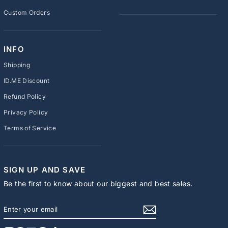
Custom Orders
INFO
Shipping
ID.ME Discount
Refund Policy
Privacy Policy
Terms of Service
SIGN UP AND SAVE
Be the first to know about our biggest and best sales.
ENTER
SUBSCRIBE
YOUR
EMAIL