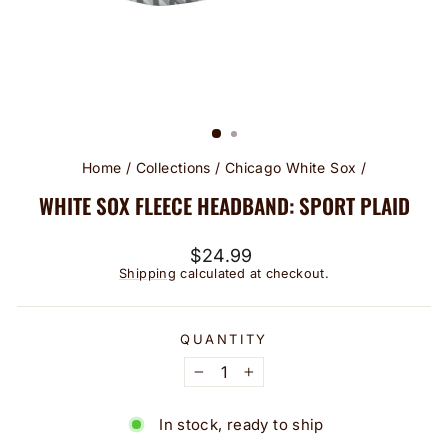
Home
/
Collections
/
Chicago White Sox
/
WHITE SOX FLEECE HEADBAND: SPORT PLAID
Regular
$24.99
price
Shipping
calculated at checkout.
QUANTITY
−
+
In stock, ready to ship