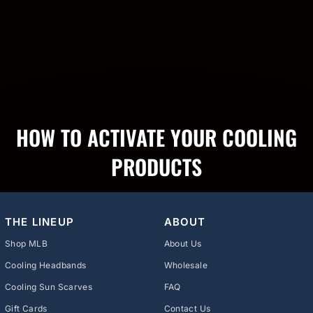
HOW TO ACTIVATE YOUR COOLING
PRODUCTS
THE LINEUP
ABOUT
Shop MLB
About Us
Cooling Headbands
Wholesale
Cooling Sun Scarves
FAQ
Gift Cards
Contact Us