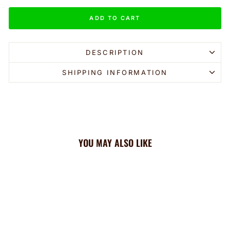
ADD TO CART
DESCRIPTION
SHIPPING INFORMATION
YOU MAY ALSO LIKE