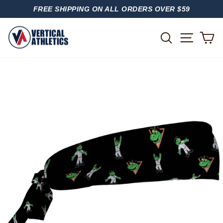
Skip
FREE SHIPPING ON ALL ORDERS OVER $59
to
PAUSE
content
SLIDESHOW
SITE
SEARCH
C