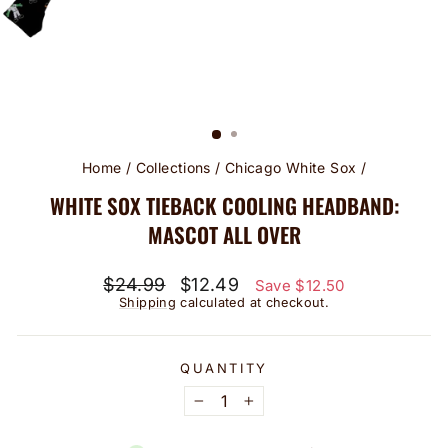
Home
/
Collections
/
Chicago White Sox
/
WHITE SOX TIEBACK COOLING HEADBAND:
MASCOT ALL OVER
Regular
Sale
$24.99
$12.49
Save $12.50
price
price
Shipping
calculated at checkout.
QUANTITY
−
+