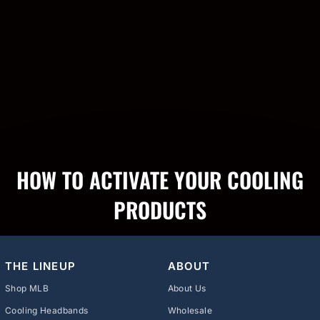
HOW TO ACTIVATE YOUR COOLING
PRODUCTS
THE LINEUP
ABOUT
Shop MLB
About Us
Cooling Headbands
Wholesale