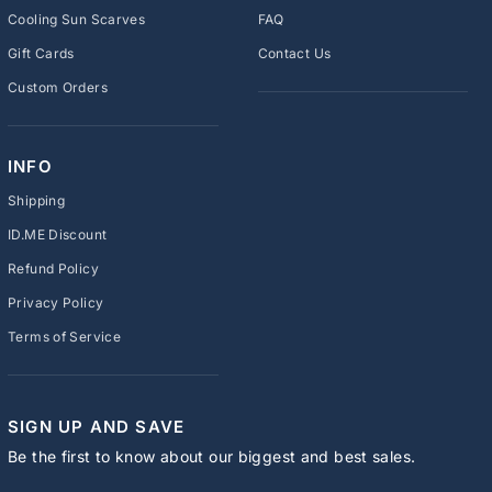
Cooling Sun Scarves
FAQ
Gift Cards
Contact Us
Custom Orders
INFO
Shipping
ID.ME Discount
Refund Policy
Privacy Policy
Terms of Service
SIGN UP AND SAVE
Be the first to know about our biggest and best sales.
ENTER
SUBSCRIBE