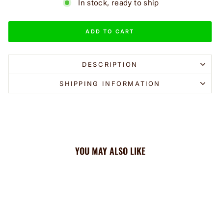
In stock, ready to ship
ADD TO CART
DESCRIPTION
SHIPPING INFORMATION
YOU MAY ALSO LIKE
Sale