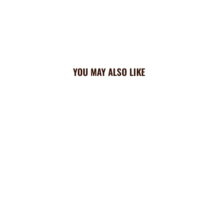
YOU MAY ALSO LIKE