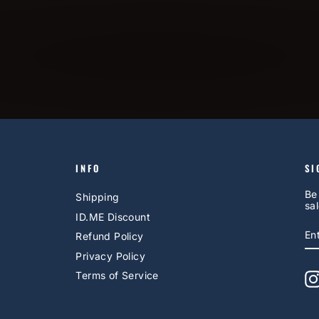
INFO
SI
Be
Shipping
sal
ID.ME Discount
E
S
Refund Policy
Y
EM
Privacy Policy
Terms of Service