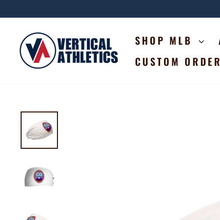
Skip
to
content
SHOP MLB
CUSTOM ORDE