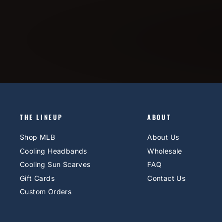
THE LINEUP
ABOUT
Shop MLB
About Us
Cooling Headbands
Wholesale
Cooling Sun Scarves
FAQ
Gift Cards
Contact Us
Custom Orders