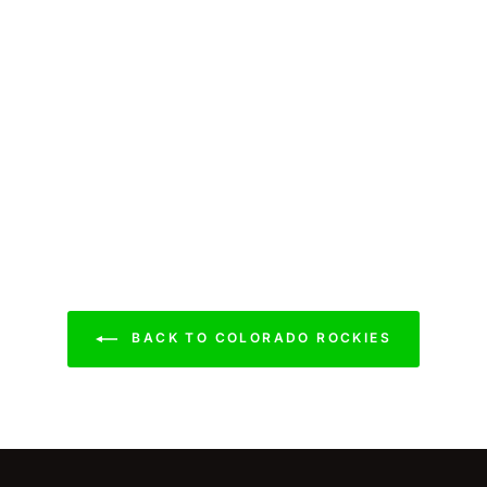
BACK TO COLORADO ROCKIES