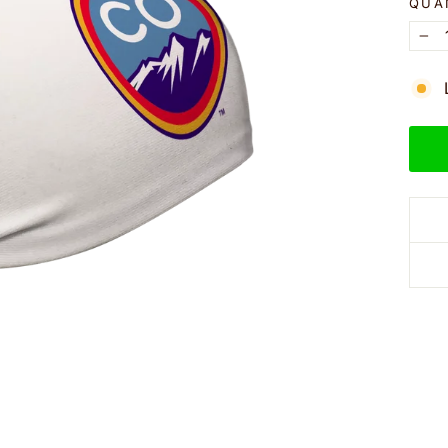
QUA
−