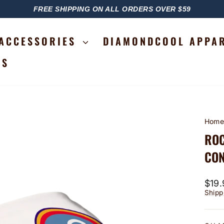
FREE SHIPPING ON ALL ORDERS OVER $59
PAUSE
SLIDESHOW
ACCESSORIES
DIAMONDCOOL APPA
RS
Hom
ROC
CON
Regu
$19.
price
Shipp