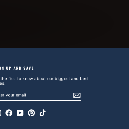
GN UP AND SAVE
 the first to know about our biggest and best
es.
NTER
UBSCRIBE
OUR
AIL
Instagram
Facebook
YouTube
Pinterest
TikTok