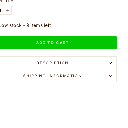
NTITY
+
Low stock - 9 items left
ADD TO CART
DESCRIPTION
SHIPPING INFORMATION