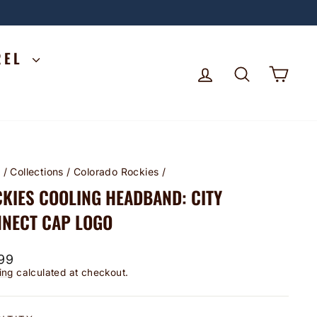
REL
LOG IN
SEARCH
CA
e
/
Collections
/
Colorado Rockies
/
KIES COOLING HEADBAND: CITY
NECT CAP LOGO
lar
99
ing
calculated at checkout.