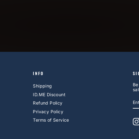
INFO
SI
Be
Shipping
sal
ID.ME Discount
E
S
Refund Policy
Y
EM
Privacy Policy
Terms of Service