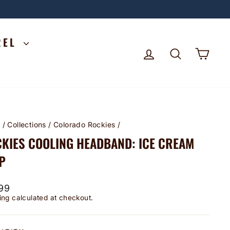
REL
LOG IN
SEARCH
CA
e
/
Collections
/
Colorado Rockies
/
KIES COOLING HEADBAND: ICE CREAM
P
lar
99
ing
calculated at checkout.