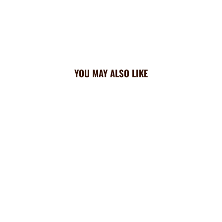
YOU MAY ALSO LIKE