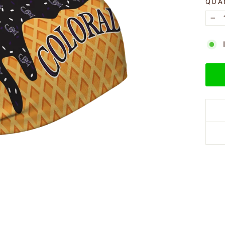
QUA
−