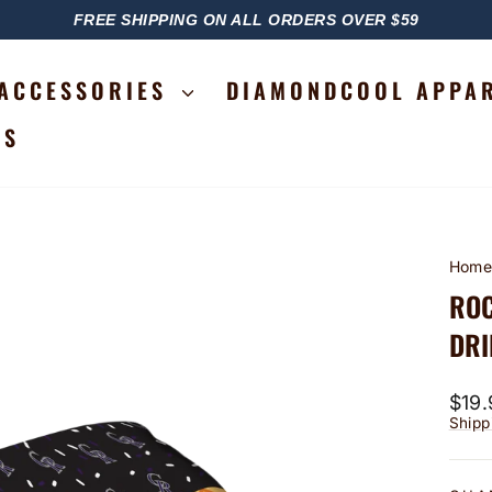
FREE SHIPPING ON ALL ORDERS OVER $59
PAUSE
SLIDESHOW
ACCESSORIES
DIAMONDCOOL APPA
RS
Hom
ROC
DRI
Regu
$19.
price
Shipp