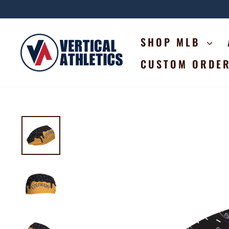
Skip
to
content
SHOP MLB
CUSTOM ORDE