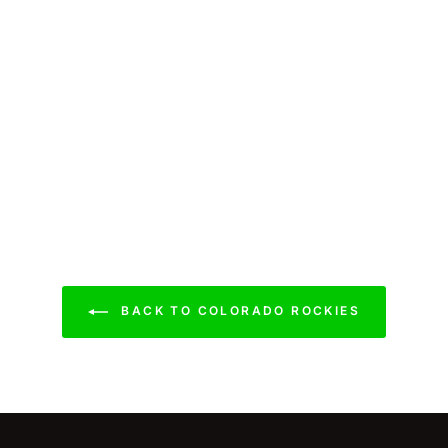
BACK TO COLORADO ROCKIES