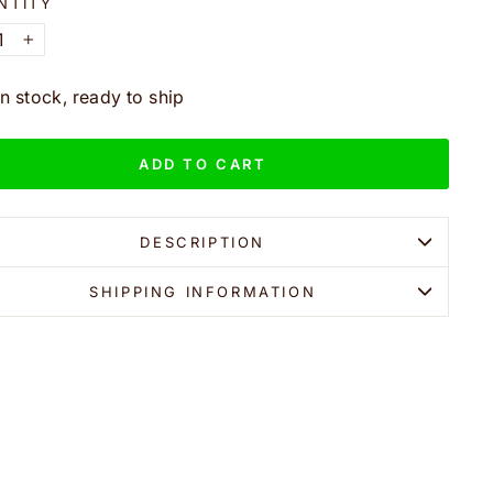
NTITY
+
In stock, ready to ship
ADD TO CART
DESCRIPTION
SHIPPING INFORMATION