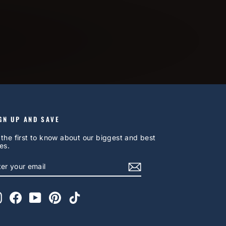
GN UP AND SAVE
 the first to know about our biggest and best
es.
NTER
UBSCRIBE
OUR
AIL
Instagram
Facebook
YouTube
Pinterest
TikTok