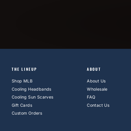
THE LINEUP
ABOUT
Shop MLB
About Us
Cooling Headbands
Wholesale
Cooling Sun Scarves
FAQ
Gift Cards
Contact Us
Custom Orders