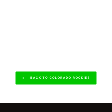
BACK TO COLORADO ROCKIES