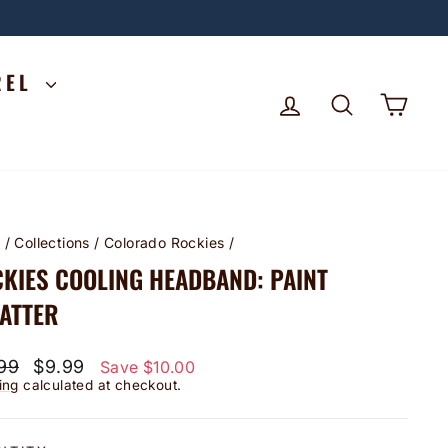
REL
LOG IN
SEARCH
CA
e
/
Collections
/
Colorado Rockies
/
KIES COOLING HEADBAND: PAINT
ATTER
lar
Sale
99
$9.99
Save $10.00
price
ing
calculated at checkout.