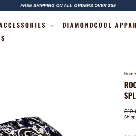
FREE SHIPPING ON ALL ORDERS OVER $59
PAUSE
SLIDESHOW
ACCESSORIES
DIAMONDCOOL APPA
RS
Hom
ROC
SPL
Regu
$19.
price
Shipp