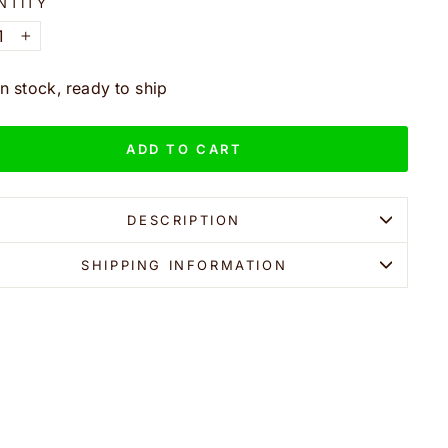
NTITY
+
In stock, ready to ship
ADD TO CART
DESCRIPTION
SHIPPING INFORMATION