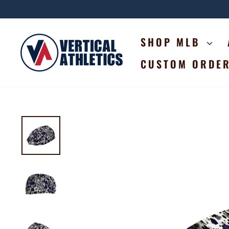
Skip
to
content
SHOP MLB
CUSTOM ORDE