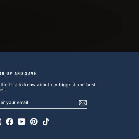
GN UP AND SAVE
 the first to know about our biggest and best
es.
NTER
UBSCRIBE
OUR
AIL
Instagram
Facebook
YouTube
Pinterest
TikTok