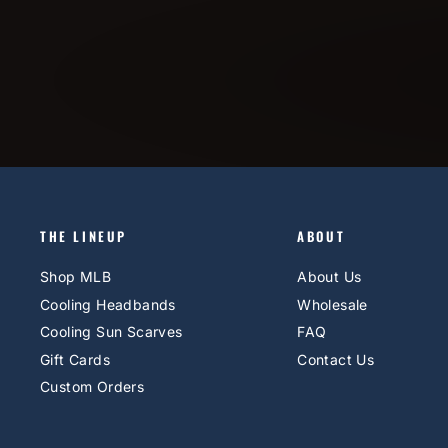
THE LINEUP
ABOUT
Shop MLB
About Us
Cooling Headbands
Wholesale
Cooling Sun Scarves
FAQ
Gift Cards
Contact Us
Custom Orders