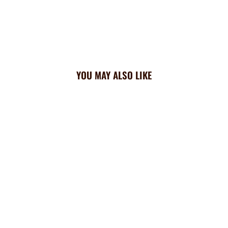
YOU MAY ALSO LIKE