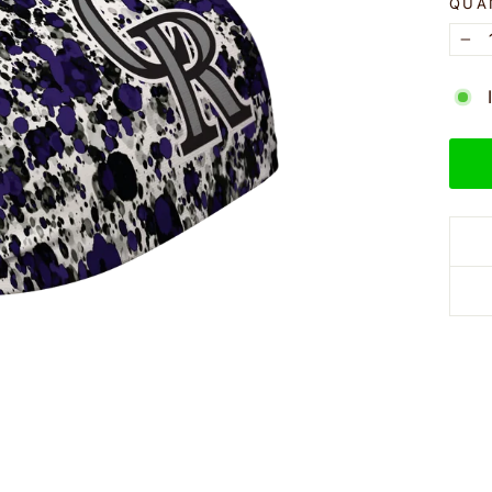
QUA
−