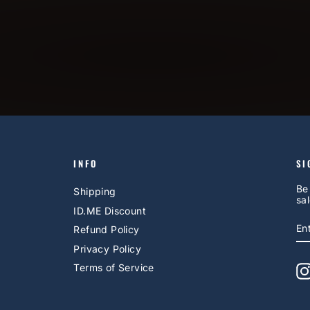
INFO
SI
Be
Shipping
sal
ID.ME Discount
E
S
Refund Policy
Y
EM
Privacy Policy
Terms of Service