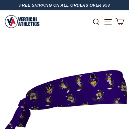
Skip
FREE SHIPPING ON ALL ORDERS OVER $59
to
PAUSE
content
SLIDESHOW
SITE
SEARCH
C