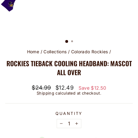
Home
/
Collections
/
Colorado Rockies
/
ROCKIES TIEBACK COOLING HEADBAND: MASCOT
ALL OVER
Regular
Sale
$24.99
$12.49
Save $12.50
price
price
Shipping
calculated at checkout.
QUANTITY
−
+