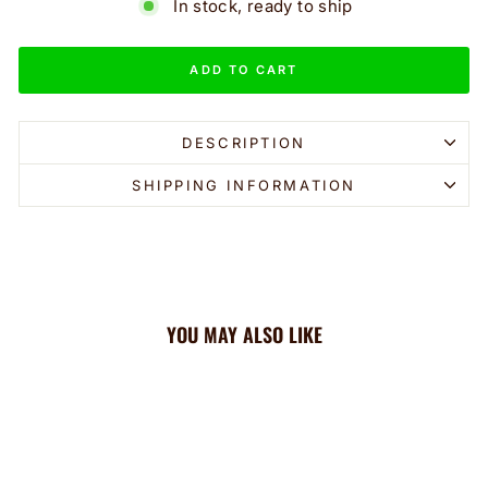
In stock, ready to ship
ADD TO CART
DESCRIPTION
SHIPPING INFORMATION
YOU MAY ALSO LIKE
Sale