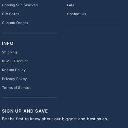
Cooling Sun Scarves
FAQ
Gift Cards
Contact Us
Custom Orders
INFO
Shipping
ID.ME Discount
Refund Policy
Privacy Policy
Terms of Service
SIGN UP AND SAVE
Be the first to know about our biggest and best sales.
ENTER
SUBSCRIBE