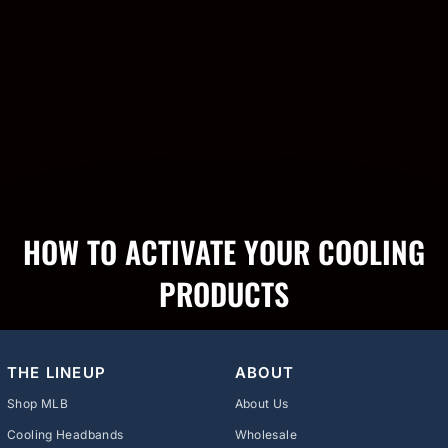
HOW TO ACTIVATE YOUR COOLING
PRODUCTS
THE LINEUP
ABOUT
Shop MLB
About Us
Cooling Headbands
Wholesale