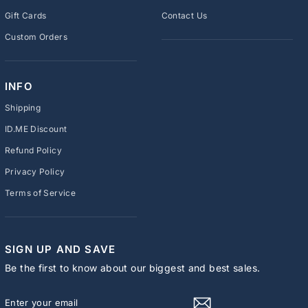
Gift Cards
Contact Us
Custom Orders
INFO
Shipping
ID.ME Discount
Refund Policy
Privacy Policy
Terms of Service
SIGN UP AND SAVE
Be the first to know about our biggest and best sales.
ENTER
SUBSCRIBE
YOUR