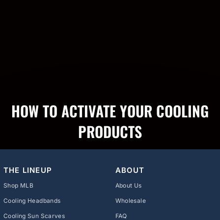
HOW TO ACTIVATE YOUR COOLING
PRODUCTS
THE LINEUP
ABOUT
Shop MLB
About Us
Cooling Headbands
Wholesale
Cooling Sun Scarves
FAQ