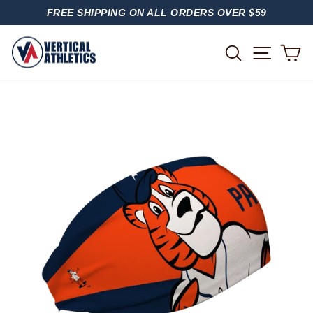
Skip
FREE SHIPPING ON ALL ORDERS OVER $59
to
PAUSE
content
SLIDESHOW
SITE
SEARCH
C