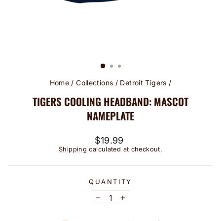
Home
/
Collections
/
Detroit Tigers
/
TIGERS COOLING HEADBAND: MASCOT
NAMEPLATE
Regular
$19.99
price
Shipping
calculated at checkout.
QUANTITY
−
+