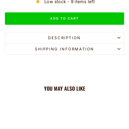
Low stock - 9 items left
ADD TO CART
DESCRIPTION
SHIPPING INFORMATION
YOU MAY ALSO LIKE