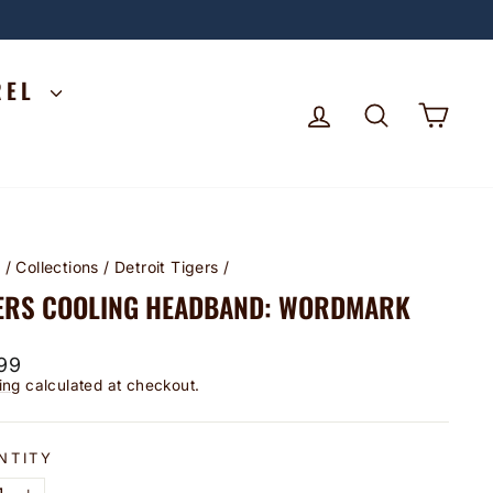
REL
LOG IN
SEARCH
CA
e
/
Collections
/
Detroit Tigers
/
ERS COOLING HEADBAND: WORDMARK
lar
99
ing
calculated at checkout.
NTITY