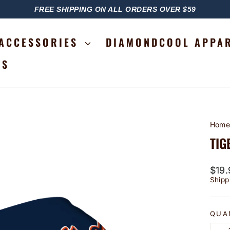
FREE SHIPPING ON ALL ORDERS OVER $59
PAUSE
SLIDESHOW
ACCESSORIES
DIAMONDCOOL APPA
RS
Hom
TIG
Regu
$19.
price
Shipp
QUA