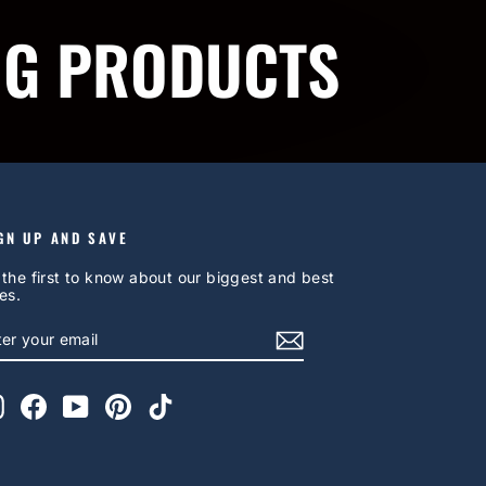
NG PRODUCTS
GN UP AND SAVE
 the first to know about our biggest and best
es.
NTER
UBSCRIBE
OUR
AIL
Instagram
Facebook
YouTube
Pinterest
TikTok