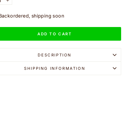
+
Backordered, shipping soon
ADD TO CART
DESCRIPTION
SHIPPING INFORMATION