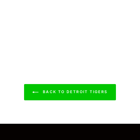
BACK TO DETROIT TIGERS