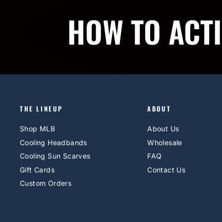
HOW TO ACT
THE LINEUP
ABOUT
Shop MLB
About Us
Cooling Headbands
Wholesale
Cooling Sun Scarves
FAQ
Gift Cards
Contact Us
Custom Orders