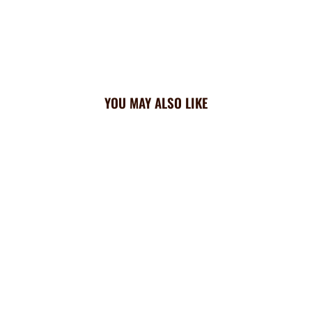
YOU MAY ALSO LIKE