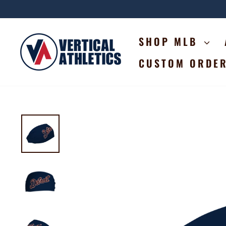
Skip
to
content
SHOP MLB
CUSTOM ORDE