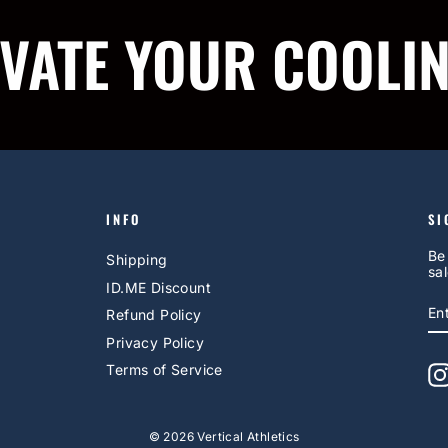
IVATE YOUR COOLI
INFO
SI
Be
Shipping
sal
ID.ME Discount
E
S
Refund Policy
Y
EM
Privacy Policy
Terms of Service
© 2026 Vertical Athletics