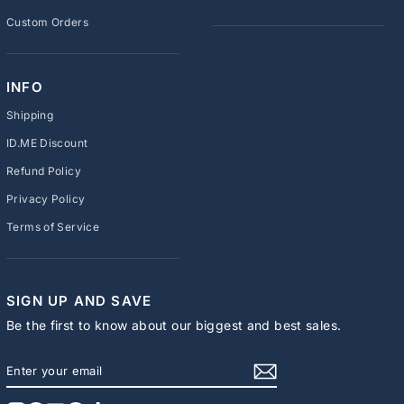
Custom Orders
INFO
Shipping
ID.ME Discount
Refund Policy
Privacy Policy
Terms of Service
SIGN UP AND SAVE
Be the first to know about our biggest and best sales.
ENTER
SUBSCRIBE
YOUR
EMAIL