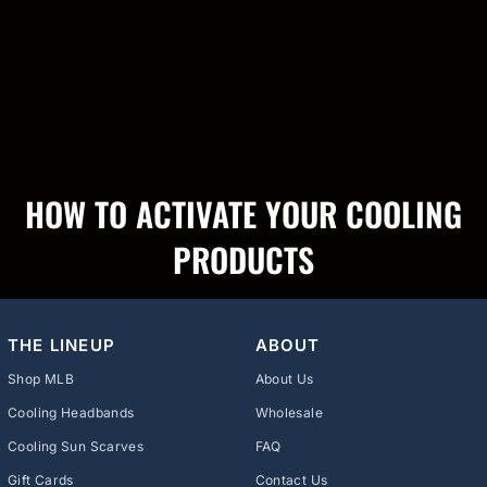
HOW TO ACTIVATE YOUR COOLING
PRODUCTS
THE LINEUP
ABOUT
Shop MLB
About Us
Cooling Headbands
Wholesale
Cooling Sun Scarves
FAQ
Gift Cards
Contact Us