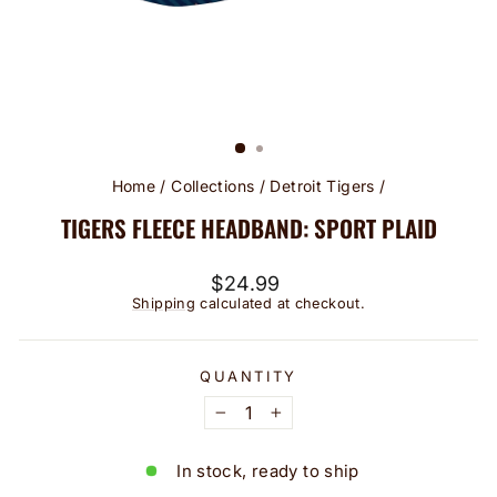
Home
/
Collections
/
Detroit Tigers
/
TIGERS FLEECE HEADBAND: SPORT PLAID
Regular
$24.99
price
Shipping
calculated at checkout.
QUANTITY
−
+
In stock, ready to ship