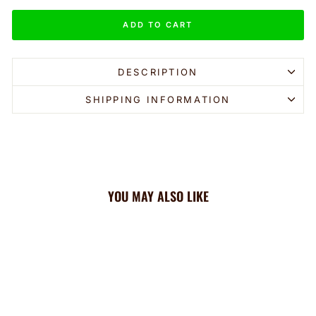
ADD TO CART
DESCRIPTION
SHIPPING INFORMATION
YOU MAY ALSO LIKE