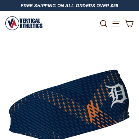
Skip
FREE SHIPPING ON ALL ORDERS OVER $59
to
PAUSE
content
SLIDESHOW
SITE
SEARCH
C