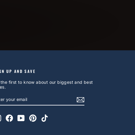
GN UP AND SAVE
 the first to know about our biggest and best
es.
NTER
UBSCRIBE
OUR
AIL
Instagram
Facebook
YouTube
Pinterest
TikTok