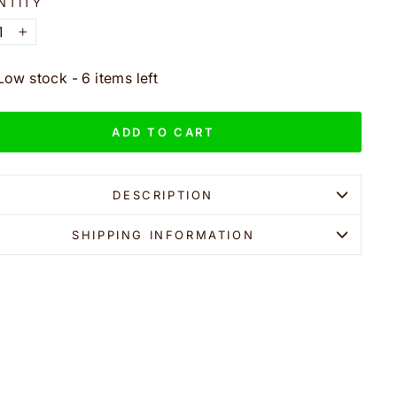
NTITY
+
Low stock - 6 items left
ADD TO CART
DESCRIPTION
SHIPPING INFORMATION