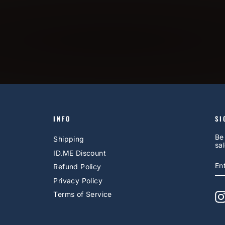
INFO
SI
Be
Shipping
sal
ID.ME Discount
E
S
Refund Policy
Y
EM
Privacy Policy
Terms of Service