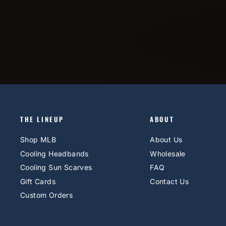
THE LINEUP
ABOUT
Shop MLB
About Us
Cooling Headbands
Wholesale
Cooling Sun Scarves
FAQ
Gift Cards
Contact Us
Custom Orders