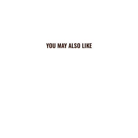
YOU MAY ALSO LIKE