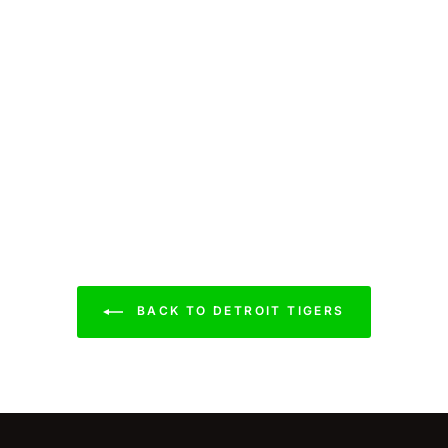
BACK TO DETROIT TIGERS