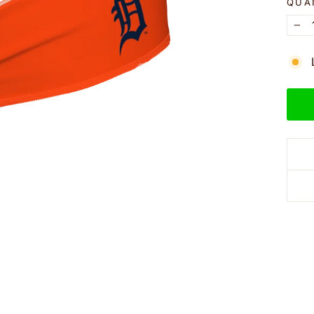
QUA
−