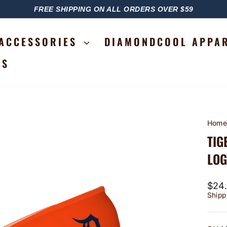
FREE SHIPPING ON ALL ORDERS OVER $59
PAUSE
SLIDESHOW
ACCESSORIES
DIAMONDCOOL APPA
RS
Hom
TIG
LOG
Regu
$24
price
Shipp