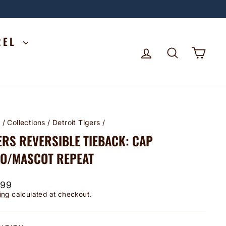
REL
LOG IN
SEARCH
CA
e
/
Collections
/
Detroit Tigers
/
ERS REVERSIBLE TIEBACK: CAP
O/MASCOT REPEAT
lar
.99
ing
calculated at checkout.