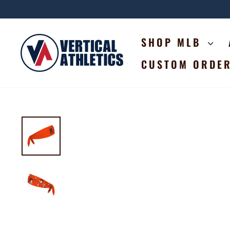
Skip
to
content
SHOP MLB
CUSTOM ORDE