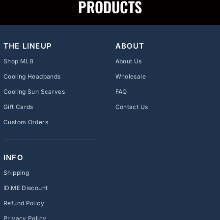
PRODUCTS
THE LINEUP
ABOUT
Shop MLB
About Us
Cooling Headbands
Wholesale
Cooling Sun Scarves
FAQ
Gift Cards
Contact Us
Custom Orders
INFO
Shipping
ID.ME Discount
Refund Policy
Privacy Policy