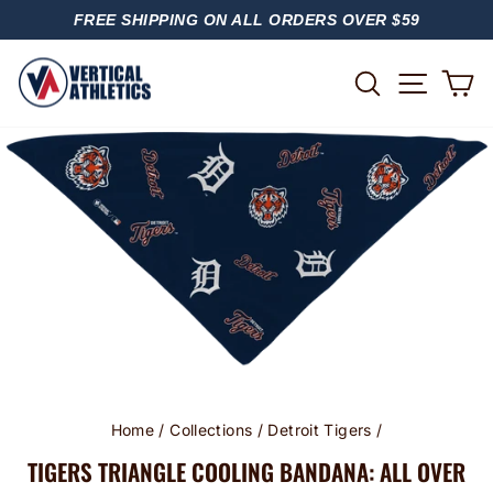
Skip
FREE SHIPPING ON ALL ORDERS OVER $59
to
PAUSE
content
SLIDESHOW
SITE
SEARCH
C
Home
/
Collections
/
Detroit Tigers
/
TIGERS TRIANGLE COOLING BANDANA: ALL OVER