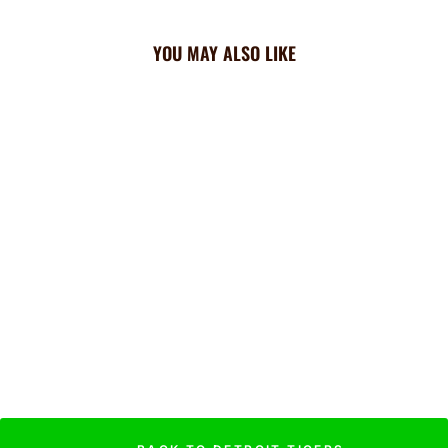
YOU MAY ALSO LIKE
Tigers Triangle Cooling
Bandana: All Over
$23.99