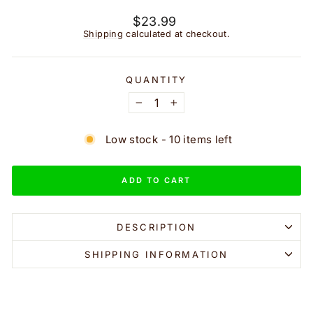
Regular
$23.99
price
Shipping
calculated at checkout.
QUANTITY
−
+
Low stock - 10 items left
ADD TO CART
DESCRIPTION
SHIPPING INFORMATION