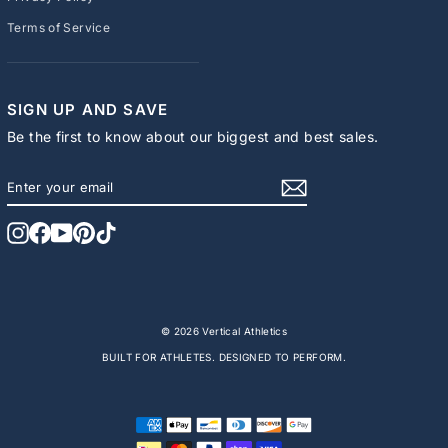
Terms of Service
SIGN UP AND SAVE
Be the first to know about our biggest and best sales.
ENTER
SUBSCRIBE
YOUR
EMAIL
Instagram
Facebook
YouTube
Pinterest
TikTok
© 2026 Vertical Athletics
BUILT FOR ATHLETES. DESIGNED TO PERFORM.