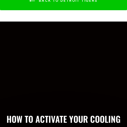
BACK TO DETROIT TIGERS
HOW TO ACTIVATE YOUR COOLING