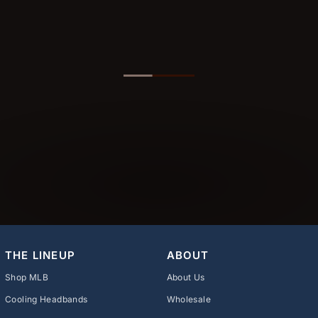
THE LINEUP
ABOUT
Shop MLB
About Us
Cooling Headbands
Wholesale