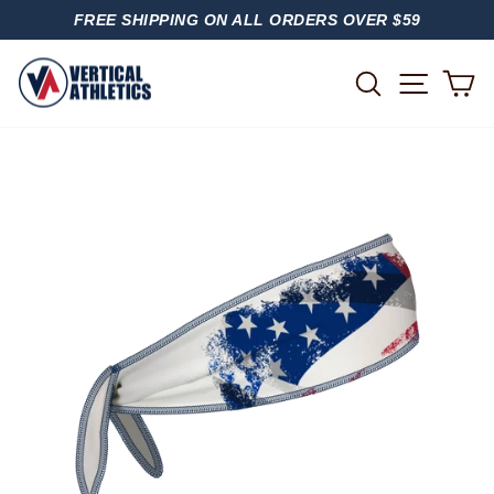
Skip
FREE SHIPPING ON ALL ORDERS OVER $59
to
PAUSE
content
SLIDESHOW
SITE
SEARCH
C