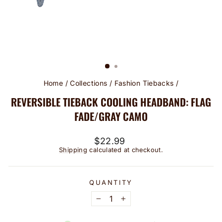
Home
/
Collections
/
Fashion Tiebacks
/
REVERSIBLE TIEBACK COOLING HEADBAND: FLAG
FADE/GRAY CAMO
Regular
$22.99
price
Shipping
calculated at checkout.
QUANTITY
−
+