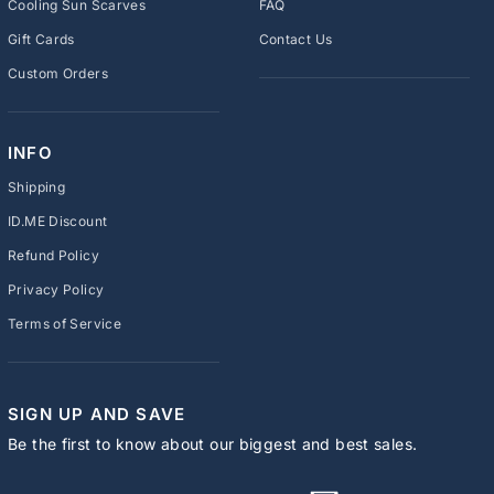
Cooling Sun Scarves
FAQ
Gift Cards
Contact Us
Custom Orders
INFO
Shipping
ID.ME Discount
Refund Policy
Privacy Policy
Terms of Service
SIGN UP AND SAVE
Be the first to know about our biggest and best sales.
ENTER
SUBSCRIBE
YOUR