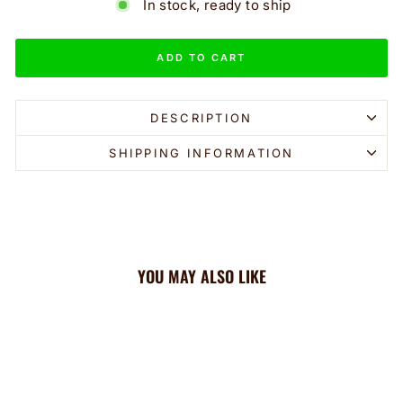
In stock, ready to ship
ADD TO CART
DESCRIPTION
SHIPPING INFORMATION
YOU MAY ALSO LIKE