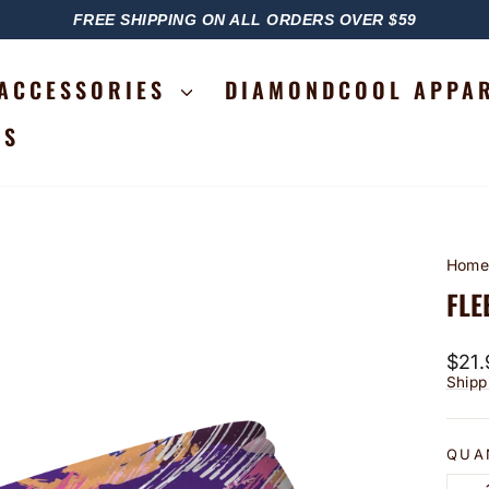
FREE SHIPPING ON ALL ORDERS OVER $59
PAUSE
SLIDESHOW
ACCESSORIES
DIAMONDCOOL APPA
RS
Hom
FLE
Regu
$21.
price
Shipp
QUA