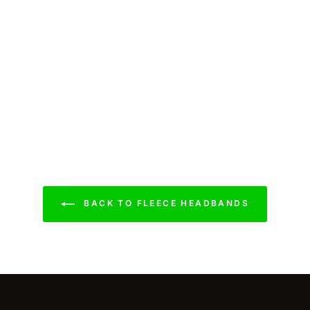
BACK TO FLEECE HEADBANDS