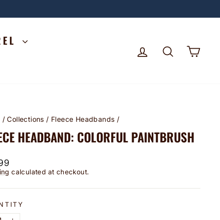
REL
LOG IN
SEARCH
CA
e
/
Collections
/
Fleece Headbands
/
ECE HEADBAND: COLORFUL PAINTBRUSH
lar
99
ing
calculated at checkout.
NTITY