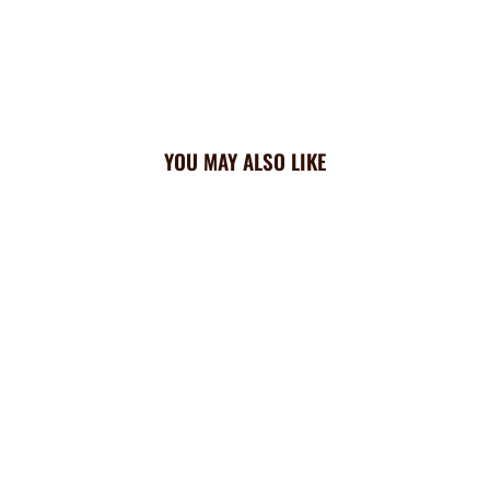
YOU MAY ALSO LIKE