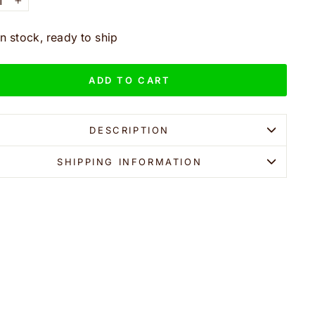
+
In stock, ready to ship
ADD TO CART
DESCRIPTION
SHIPPING INFORMATION