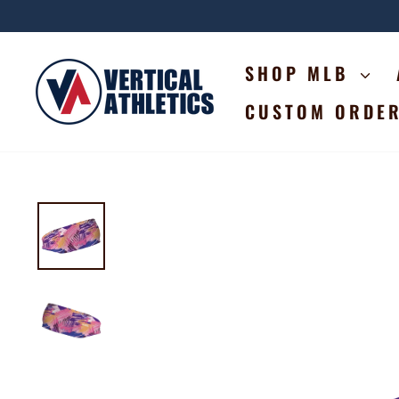
Skip
to
content
SHOP MLB
CUSTOM ORDE