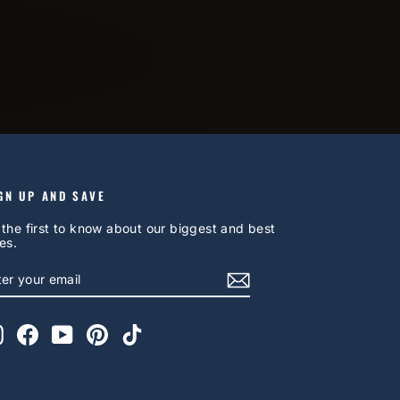
GN UP AND SAVE
 the first to know about our biggest and best
es.
NTER
UBSCRIBE
OUR
AIL
Instagram
Facebook
YouTube
Pinterest
TikTok