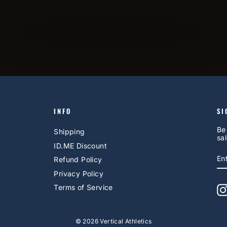
INFO
SI
Be
Shipping
sal
ID.ME Discount
E
S
Refund Policy
Y
EM
Privacy Policy
Terms of Service
© 2026 Vertical Athletics