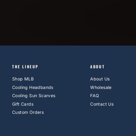
THE LINEUP
ABOUT
Shop MLB
About Us
Cooling Headbands
Wholesale
Cooling Sun Scarves
FAQ
Gift Cards
Contact Us
Custom Orders