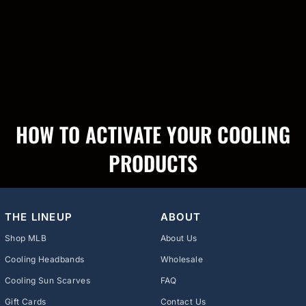
HOW TO ACTIVATE YOUR COOLING
PRODUCTS
THE LINEUP
ABOUT
Shop MLB
About Us
Cooling Headbands
Wholesale
Cooling Sun Scarves
FAQ
Gift Cards
Contact Us