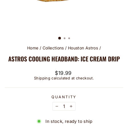
Home
/
Collections
/
Houston Astros
/
ASTROS COOLING HEADBAND: ICE CREAM DRIP
Regular
$19.99
price
Shipping
calculated at checkout.
QUANTITY
−
+
In stock, ready to ship