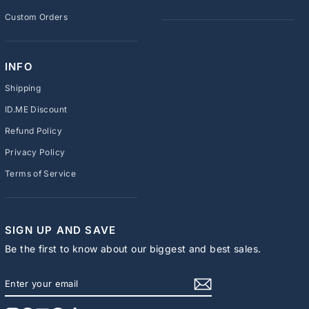
Custom Orders
INFO
Shipping
ID.ME Discount
Refund Policy
Privacy Policy
Terms of Service
SIGN UP AND SAVE
Be the first to know about our biggest and best sales.
ENTER
SUBSCRIBE
YOUR
EMAIL