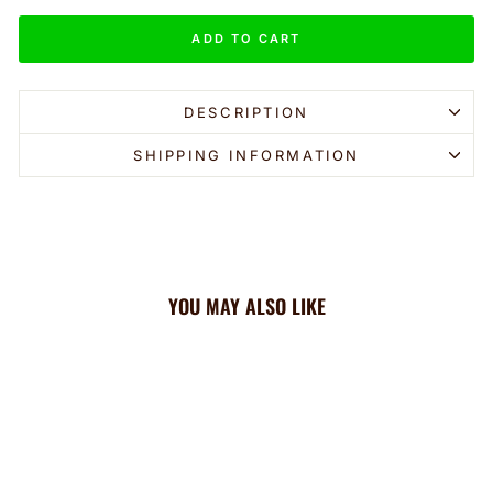
ADD TO CART
DESCRIPTION
SHIPPING INFORMATION
YOU MAY ALSO LIKE