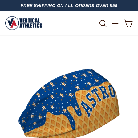
Skip
FREE SHIPPING ON ALL ORDERS OVER $59
to
PAUSE
content
SLIDESHOW
SITE
SEARCH
C