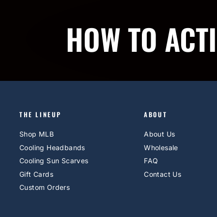
HOW TO ACT
THE LINEUP
ABOUT
Shop MLB
About Us
Cooling Headbands
Wholesale
Cooling Sun Scarves
FAQ
Gift Cards
Contact Us
Custom Orders