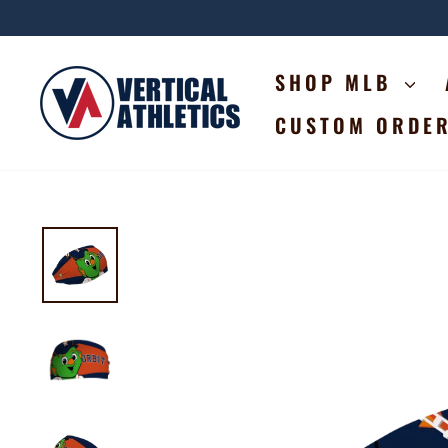
Skip
to
content
SHOP MLB
CUSTOM ORDE