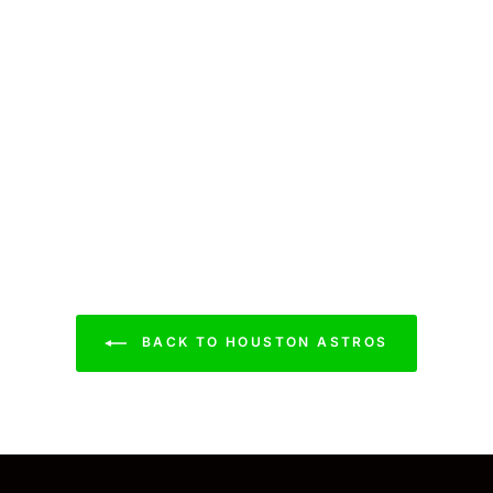
BACK TO HOUSTON ASTROS