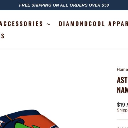
FREE SHIPPING ON ALL ORDERS OVER $59
PAUSE
SLIDESHOW
ACCESSORIES
DIAMONDCOOL APPA
RS
Hom
AST
NAM
Regu
$19.
price
Shipp