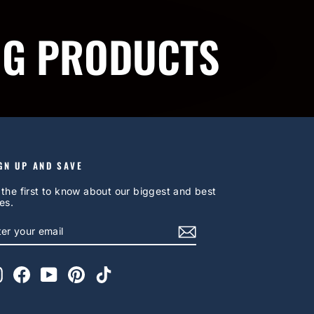
NG PRODUCTS
GN UP AND SAVE
 the first to know about our biggest and best
es.
NTER
UBSCRIBE
OUR
AIL
Instagram
Facebook
YouTube
Pinterest
TikTok