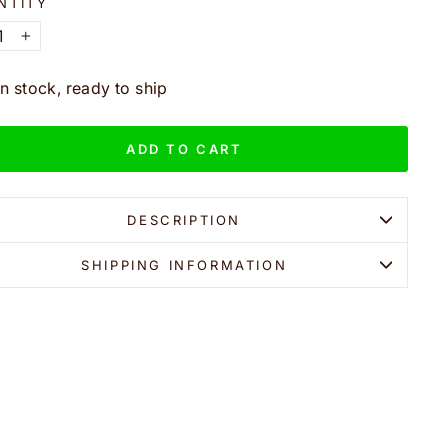
NTITY
+
In stock, ready to ship
ADD TO CART
DESCRIPTION
SHIPPING INFORMATION