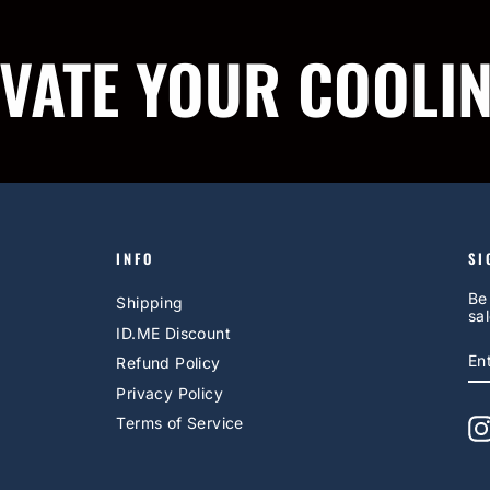
IVATE YOUR COOLI
INFO
SI
Be
Shipping
sal
ID.ME Discount
E
S
Refund Policy
Y
EM
Privacy Policy
Terms of Service