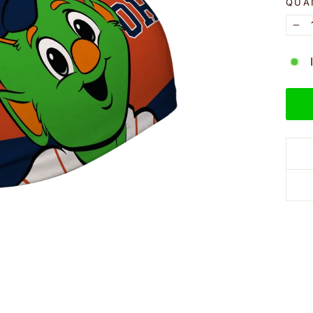
QUA
−