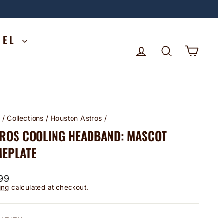
REL
LOG IN
SEARCH
CA
e
/
Collections
/
Houston Astros
/
ROS COOLING HEADBAND: MASCOT
EPLATE
lar
99
ing
calculated at checkout.