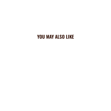
YOU MAY ALSO LIKE