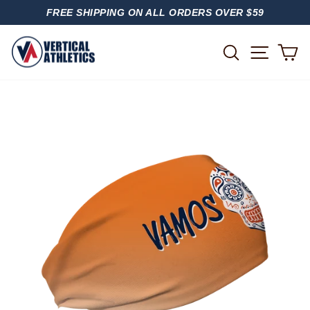
Skip
FREE SHIPPING ON ALL ORDERS OVER $59
to
PAUSE
content
SLIDESHOW
SITE
SEARCH
C