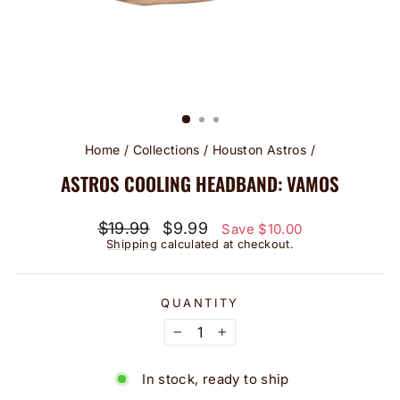
Home
/
Collections
/
Houston Astros
/
ASTROS COOLING HEADBAND: VAMOS
Regular
Sale
$19.99
$9.99
Save $10.00
price
price
Shipping
calculated at checkout.
QUANTITY
−
+
In stock, ready to ship