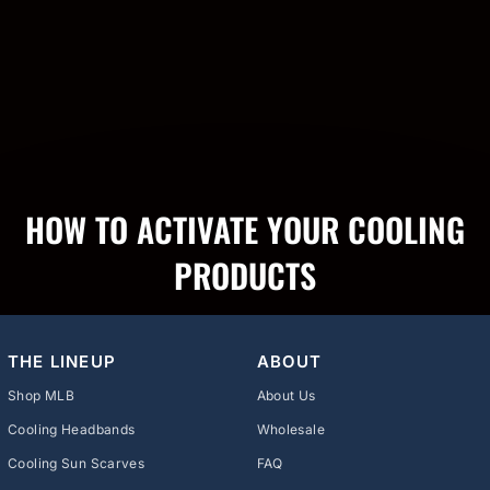
HOW TO ACTIVATE YOUR COOLING
PRODUCTS
THE LINEUP
ABOUT
Shop MLB
About Us
Cooling Headbands
Wholesale
Cooling Sun Scarves
FAQ