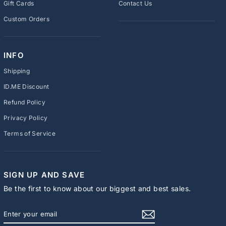
Gift Cards
Contact Us
Custom Orders
INFO
Shipping
ID.ME Discount
Refund Policy
Privacy Policy
Terms of Service
SIGN UP AND SAVE
Be the first to know about our biggest and best sales.
ENTER
SUBSCRIBE
YOUR
EMAIL