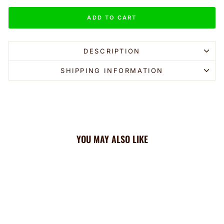
ADD TO CART
DESCRIPTION
SHIPPING INFORMATION
YOU MAY ALSO LIKE
Sale