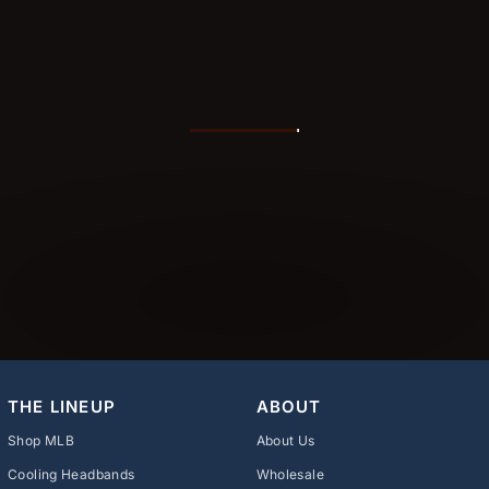
THE LINEUP
ABOUT
Shop MLB
About Us
Cooling Headbands
Wholesale