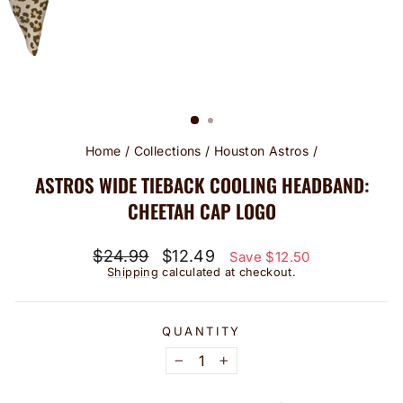
Home
/
Collections
/
Houston Astros
/
ASTROS WIDE TIEBACK COOLING HEADBAND:
CHEETAH CAP LOGO
Regular
Sale
$24.99
$12.49
Save $12.50
price
price
Shipping
calculated at checkout.
QUANTITY
−
+