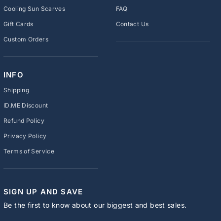
Cooling Sun Scarves
FAQ
Gift Cards
Contact Us
Custom Orders
INFO
Shipping
ID.ME Discount
Refund Policy
Privacy Policy
Terms of Service
SIGN UP AND SAVE
Be the first to know about our biggest and best sales.
ENTER
SUBSCRIBE