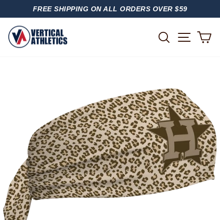
Skip
FREE SHIPPING ON ALL ORDERS OVER $59
to
PAUSE
content
SLIDESHOW
SITE
SEARCH
C