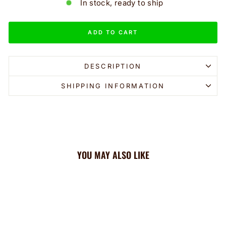
In stock, ready to ship
ADD TO CART
DESCRIPTION
SHIPPING INFORMATION
YOU MAY ALSO LIKE
Sale