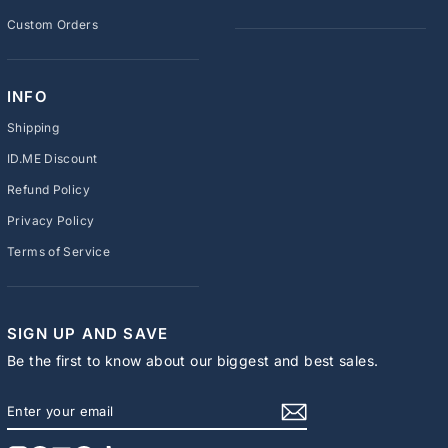
Custom Orders
INFO
Shipping
ID.ME Discount
Refund Policy
Privacy Policy
Terms of Service
SIGN UP AND SAVE
Be the first to know about our biggest and best sales.
ENTER
SUBSCRIBE
YOUR
EMAIL