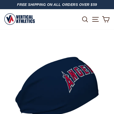
Skip
FREE SHIPPING ON ALL ORDERS OVER $59
to
PAUSE
content
SLIDESHOW
SITE
SEARCH
C