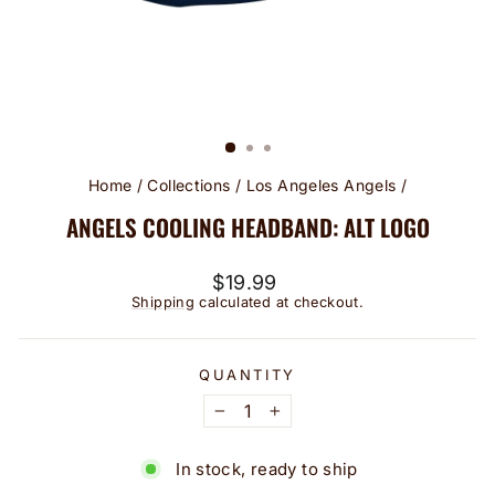
Home
/
Collections
/
Los Angeles Angels
/
ANGELS COOLING HEADBAND: ALT LOGO
Regular
$19.99
price
Shipping
calculated at checkout.
QUANTITY
−
+
In stock, ready to ship