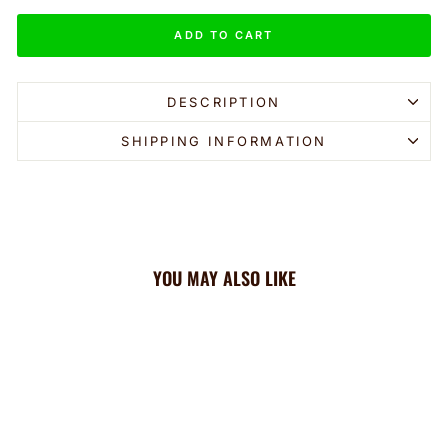
ADD TO CART
DESCRIPTION
SHIPPING INFORMATION
YOU MAY ALSO LIKE