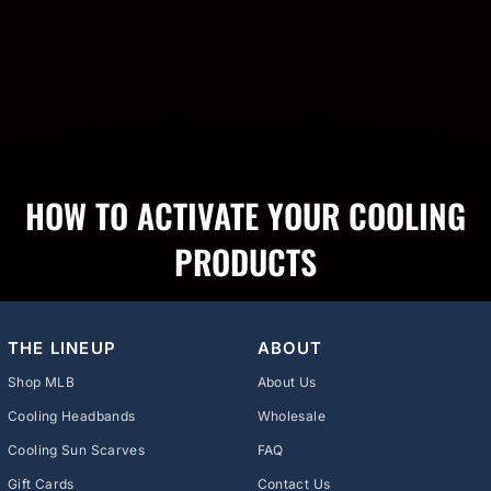
HOW TO ACTIVATE YOUR COOLING
PRODUCTS
THE LINEUP
ABOUT
Shop MLB
About Us
Cooling Headbands
Wholesale
Cooling Sun Scarves
FAQ
Gift Cards
Contact Us