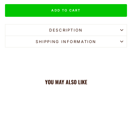
ADD TO CART
DESCRIPTION
SHIPPING INFORMATION
YOU MAY ALSO LIKE