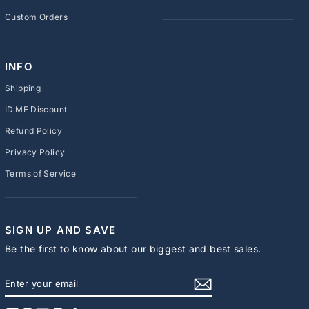
Custom Orders
INFO
Shipping
ID.ME Discount
Refund Policy
Privacy Policy
Terms of Service
SIGN UP AND SAVE
Be the first to know about our biggest and best sales.
ENTER
SUBSCRIBE
YOUR
EMAIL