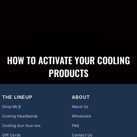
HOW TO ACTIVATE YOUR COOLING
PRODUCTS
THE LINEUP
ABOUT
Shop MLB
About Us
Cooling Headbands
Wholesale
Cooling Sun Scarves
FAQ
Gift Cards
Contact Us