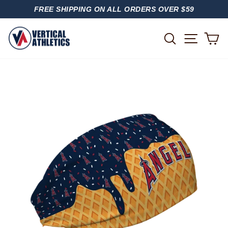
Skip
FREE SHIPPING ON ALL ORDERS OVER $59
to
PAUSE
content
SLIDESHOW
SITE
SEARCH
C