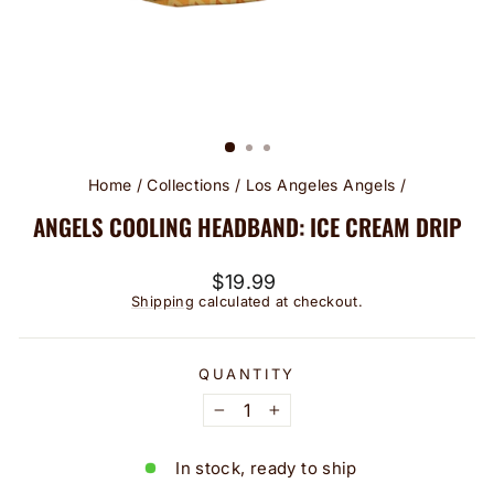
Home
/
Collections
/
Los Angeles Angels
/
ANGELS COOLING HEADBAND: ICE CREAM DRIP
Regular
$19.99
price
Shipping
calculated at checkout.
QUANTITY
−
+
In stock, ready to ship