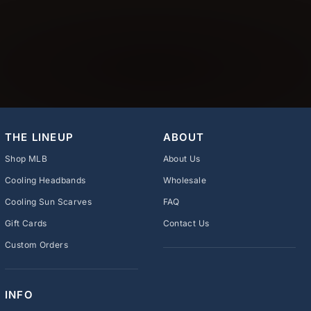
THE LINEUP
ABOUT
Shop MLB
About Us
Cooling Headbands
Wholesale
Cooling Sun Scarves
FAQ
Gift Cards
Contact Us
Custom Orders
INFO