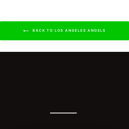
BACK TO LOS ANGELES ANGELS