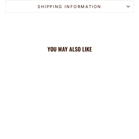
SHIPPING INFORMATION
YOU MAY ALSO LIKE
Angels Cooling Sun Scarf:
Team Tie-Dye Wordmark
$44.99