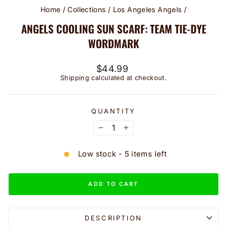
Home
/
Collections
/
Los Angeles Angels
/
ANGELS COOLING SUN SCARF: TEAM TIE-DYE
WORDMARK
Regular
$44.99
price
Shipping
calculated at checkout.
QUANTITY
−
+
Low stock - 5 items left
ADD TO CART
DESCRIPTION