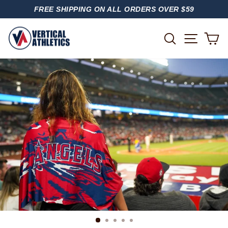
Skip
FREE SHIPPING ON ALL ORDERS OVER $59
to
PAUSE
content
SLIDESHOW
SITE
SEARCH
C