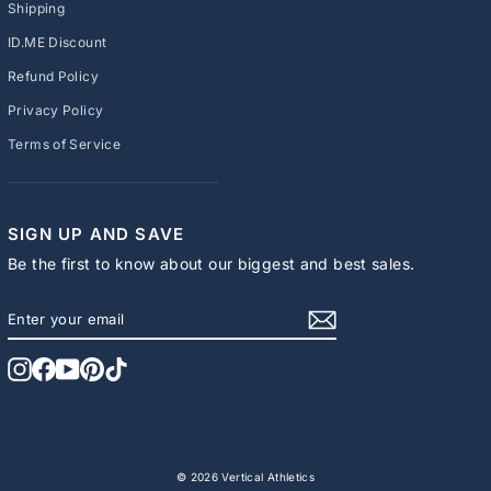
Shipping
ID.ME Discount
Refund Policy
Privacy Policy
Terms of Service
SIGN UP AND SAVE
Be the first to know about our biggest and best sales.
ENTER
SUBSCRIBE
YOUR
EMAIL
Instagram
Facebook
YouTube
Pinterest
TikTok
© 2026 Vertical Athletics