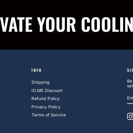
IVATE YOUR COOLI
INFO
SI
Be
Shipping
sal
ID.ME Discount
E
S
Refund Policy
Y
EM
Privacy Policy
Terms of Service