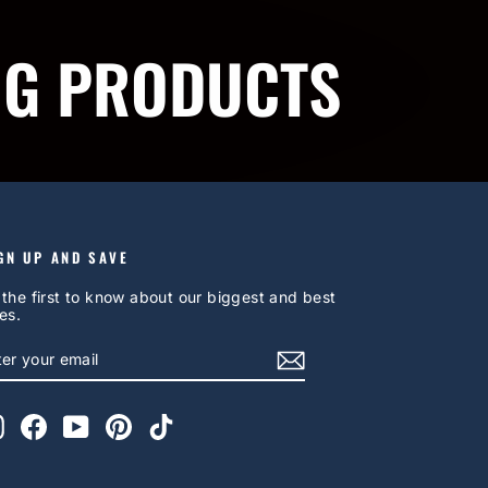
NG PRODUCTS
GN UP AND SAVE
 the first to know about our biggest and best
es.
NTER
UBSCRIBE
OUR
AIL
Instagram
Facebook
YouTube
Pinterest
TikTok