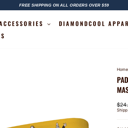
FREE SHIPPING ON ALL ORDERS OVER $59
PAUSE
SLIDESHOW
ACCESSORIES
DIAMONDCOOL APPA
RS
Hom
PAD
MAS
Regu
$24
price
Shipp