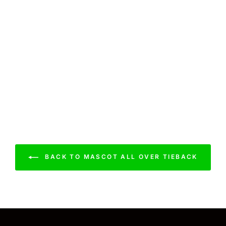
BACK TO MASCOT ALL OVER TIEBACK