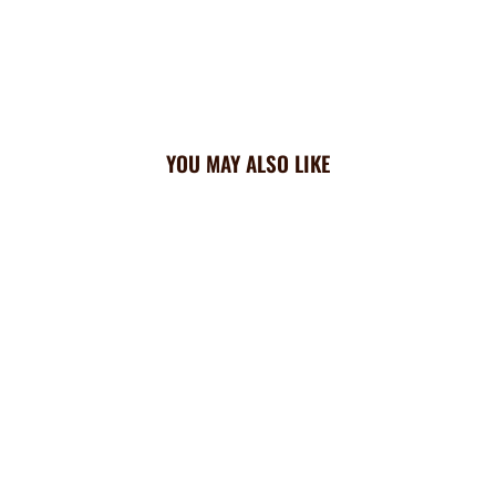
YOU MAY ALSO LIKE