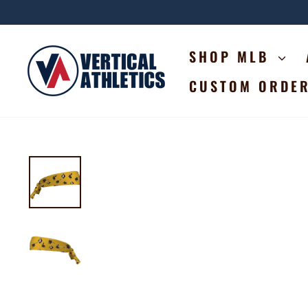
Skip
to
content
SHOP MLB
CUSTOM ORDE