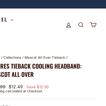
REL
LOG IN
SEARCH
CA
e
/
Collections
/
Mascot All Over Tieback
/
RES TIEBACK COOLING HEADBAND:
COT ALL OVER
lar
Sale
.99
$12.49
Save $12.50
price
ing
calculated at checkout.