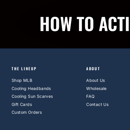
HOW TO ACT
THE LINEUP
ABOUT
Shop MLB
About Us
Cooling Headbands
Wholesale
Cooling Sun Scarves
FAQ
Gift Cards
Contact Us
Custom Orders