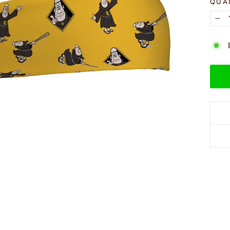
QUA
−