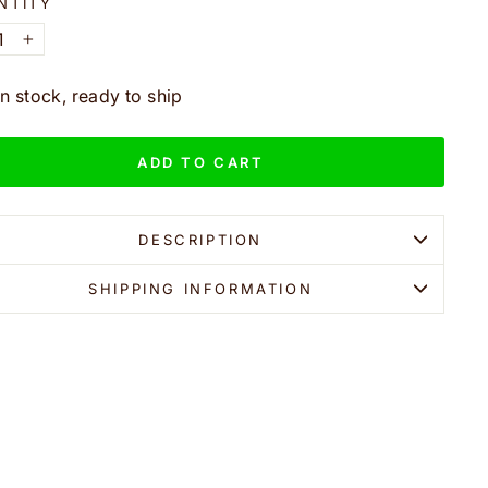
NTITY
+
In stock, ready to ship
ADD TO CART
DESCRIPTION
SHIPPING INFORMATION