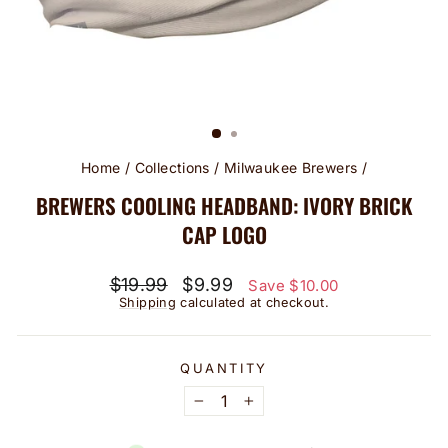
Home
/
Collections
/
Milwaukee Brewers
/
BREWERS COOLING HEADBAND: IVORY BRICK
CAP LOGO
Regular
Sale
$19.99
$9.99
Save $10.00
price
price
Shipping
calculated at checkout.
QUANTITY
−
+