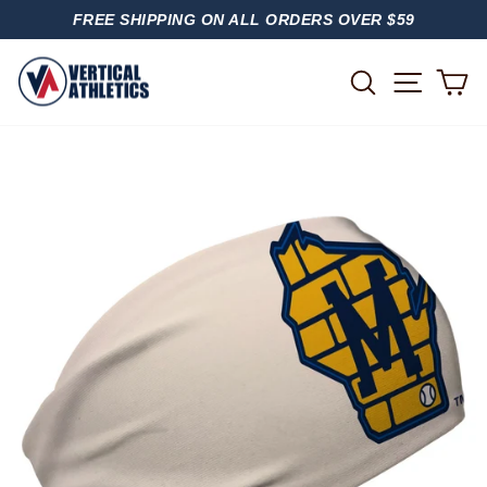
Skip
FREE SHIPPING ON ALL ORDERS OVER $59
to
PAUSE
content
SLIDESHOW
SITE
SEARCH
C