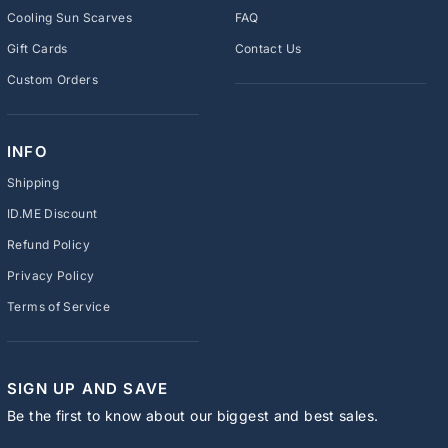
Cooling Sun Scarves
FAQ
Gift Cards
Contact Us
Custom Orders
INFO
Shipping
ID.ME Discount
Refund Policy
Privacy Policy
Terms of Service
SIGN UP AND SAVE
Be the first to know about our biggest and best sales.
ENTER
SUBSCRIBE