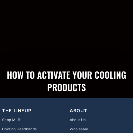
HOW TO ACTIVATE YOUR COOLING
PRODUCTS
THE LINEUP
ABOUT
Shop MLB
About Us
Cooling Headbands
Wholesale