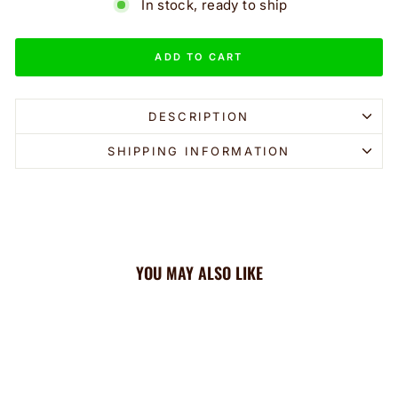
In stock, ready to ship
ADD TO CART
DESCRIPTION
SHIPPING INFORMATION
YOU MAY ALSO LIKE
Sale