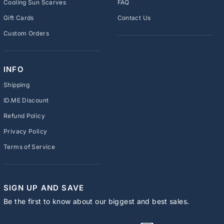
Cooling Sun Scarves
FAQ
Gift Cards
Contact Us
Custom Orders
INFO
Shipping
ID.ME Discount
Refund Policy
Privacy Policy
Terms of Service
SIGN UP AND SAVE
Be the first to know about our biggest and best sales.
ENTER
SUBSCRIBE
YOUR