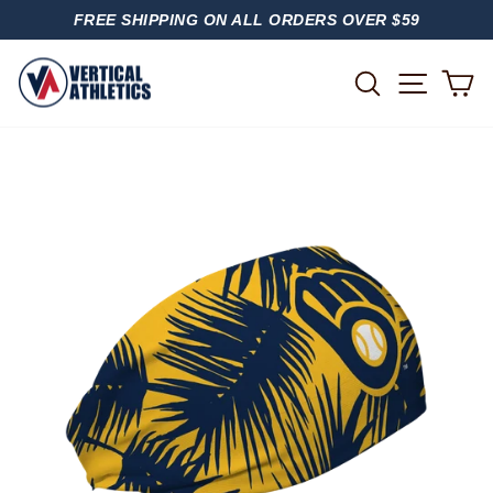
Skip
FREE SHIPPING ON ALL ORDERS OVER $59
to
PAUSE
content
SLIDESHOW
SITE
SEARCH
C