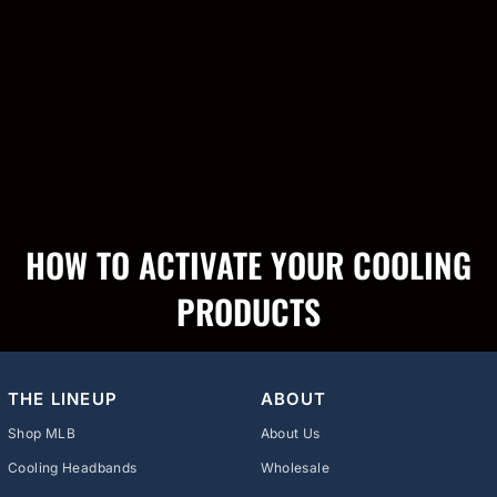
HOW TO ACTIVATE YOUR COOLING
PRODUCTS
THE LINEUP
ABOUT
Shop MLB
About Us
Cooling Headbands
Wholesale