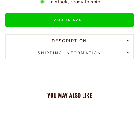
In stock, ready to ship
ADD TO CART
DESCRIPTION
SHIPPING INFORMATION
YOU MAY ALSO LIKE