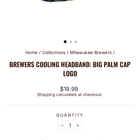
Home
/
Collections
/
Milwaukee Brewers
/
BREWERS COOLING HEADBAND: BIG PALM CAP
LOGO
Regular
$19.99
price
Shipping
calculated at checkout.
QUANTITY
−
+