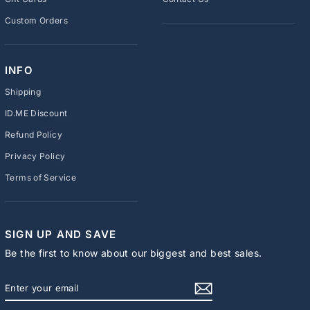
Custom Orders
INFO
Shipping
ID.ME Discount
Refund Policy
Privacy Policy
Terms of Service
SIGN UP AND SAVE
Be the first to know about our biggest and best sales.
ENTER
SUBSCRIBE
YOUR
EMAIL