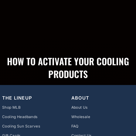
HOW TO ACTIVATE YOUR COOLING
PRODUCTS
THE LINEUP
ABOUT
Shop MLB
About Us
Cooling Headbands
Wholesale
Cooling Sun Scarves
FAQ
Gift Cards
Contact Us