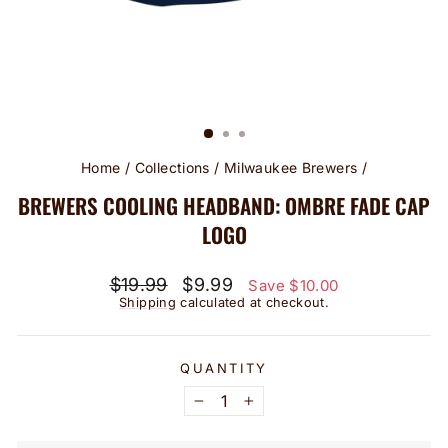
Home
/
Collections
/
Milwaukee Brewers
/
BREWERS COOLING HEADBAND: OMBRE FADE CAP
LOGO
Regular
Sale
$19.99
$9.99
Save $10.00
price
price
Shipping
calculated at checkout.
QUANTITY
−
+