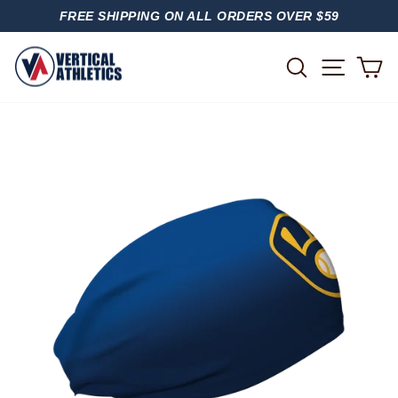
Skip
FREE SHIPPING ON ALL ORDERS OVER $59
to
PAUSE
content
SLIDESHOW
SITE
SEARCH
C