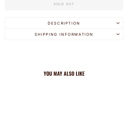
SOLD OUT
DESCRIPTION
SHIPPING INFORMATION
YOU MAY ALSO LIKE
Sold Out