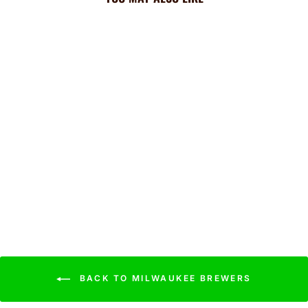
Brewers Cooling Sun
Scarf: Team Tie-Dye
Wordmark
$44.99
BACK TO MILWAUKEE BREWERS