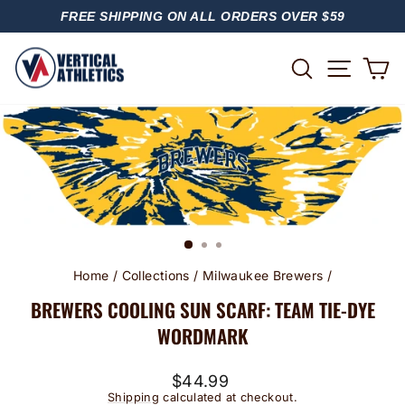
Skip
FREE SHIPPING ON ALL ORDERS OVER $59
to
PAUSE
content
SLIDESHOW
SITE
SEARCH
C
Home
/
Collections
/
Milwaukee Brewers
/
BREWERS COOLING SUN SCARF: TEAM TIE-DYE
WORDMARK
Regular
$44.99
price
Shipping
calculated at checkout.