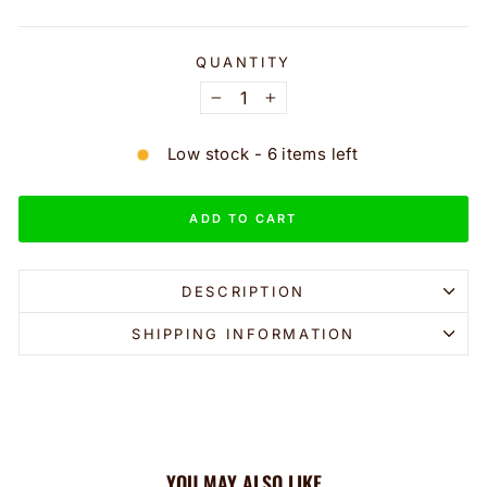
QUANTITY
−
+
Low stock - 6 items left
ADD TO CART
DESCRIPTION
SHIPPING INFORMATION
YOU MAY ALSO LIKE