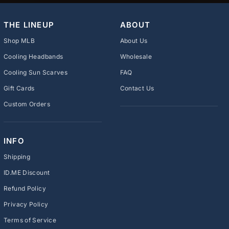
THE LINEUP
ABOUT
Shop MLB
About Us
Cooling Headbands
Wholesale
Cooling Sun Scarves
FAQ
Gift Cards
Contact Us
Custom Orders
INFO
Shipping
ID.ME Discount
Refund Policy
Privacy Policy
Terms of Service