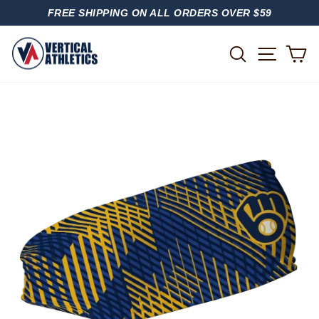
Skip
FREE SHIPPING ON ALL ORDERS OVER $59
to
PAUSE
content
SLIDESHOW
SITE
SEARCH
C