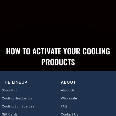
HOW TO ACTIVATE YOUR COOLING
PRODUCTS
THE LINEUP
ABOUT
Shop MLB
About Us
Cooling Headbands
Wholesale
Cooling Sun Scarves
FAQ
Gift Cards
Contact Us