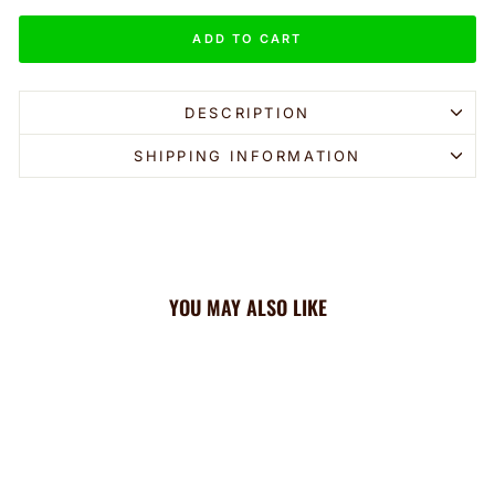
ADD TO CART
DESCRIPTION
SHIPPING INFORMATION
YOU MAY ALSO LIKE