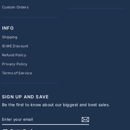
Custom Orders
INFO
Shipping
ID.ME Discount
Refund Policy
Privacy Policy
Terms of Service
SIGN UP AND SAVE
Be the first to know about our biggest and best sales.
ENTER
SUBSCRIBE
YOUR
EMAIL