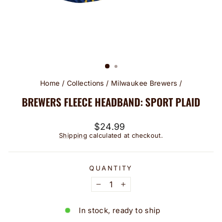
Home
/
Collections
/
Milwaukee Brewers
/
BREWERS FLEECE HEADBAND: SPORT PLAID
Regular
$24.99
price
Shipping
calculated at checkout.
QUANTITY
−
+
In stock, ready to ship