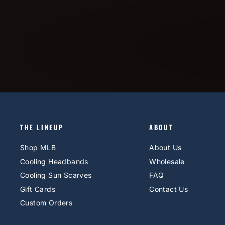
THE LINEUP
ABOUT
Shop MLB
About Us
Cooling Headbands
Wholesale
Cooling Sun Scarves
FAQ
Gift Cards
Contact Us
Custom Orders