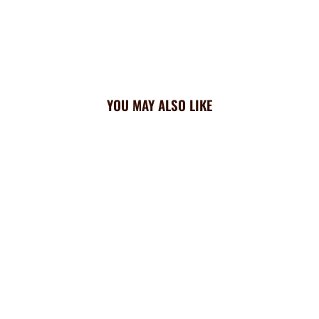
YOU MAY ALSO LIKE