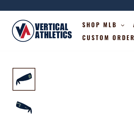
Skip
to
content
SHOP MLB
CUSTOM ORDE