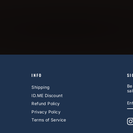
INFO
SI
Be
Shipping
sal
ID.ME Discount
E
S
Refund Policy
Y
EM
Privacy Policy
Terms of Service