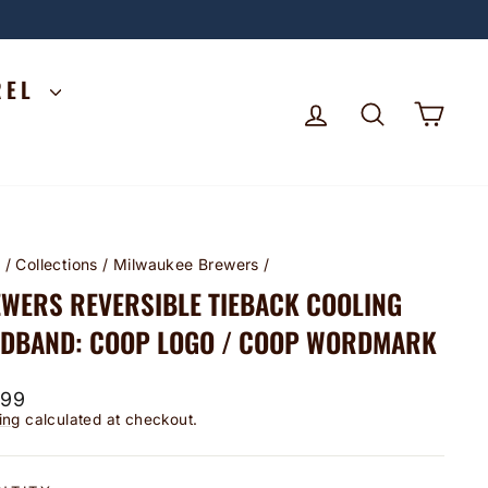
REL
LOG IN
SEARCH
CA
e
/
Collections
/
Milwaukee Brewers
/
WERS REVERSIBLE TIEBACK COOLING
DBAND: COOP LOGO / COOP WORDMARK
lar
.99
ing
calculated at checkout.