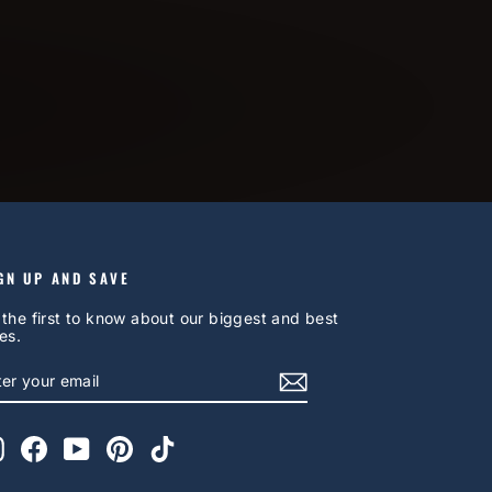
GN UP AND SAVE
 the first to know about our biggest and best
es.
NTER
UBSCRIBE
OUR
AIL
Instagram
Facebook
YouTube
Pinterest
TikTok