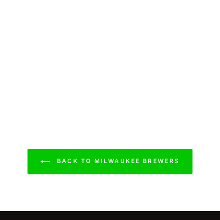
BACK TO MILWAUKEE BREWERS