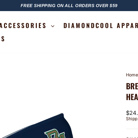
FREE SHIPPING ON ALL ORDERS OVER $59
PAUSE
SLIDESHOW
ACCESSORIES
DIAMONDCOOL APPA
RS
Hom
BRE
HEA
Regu
$24
price
Shipp