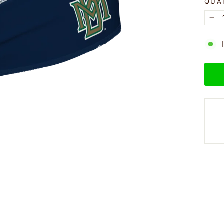
QUA
−