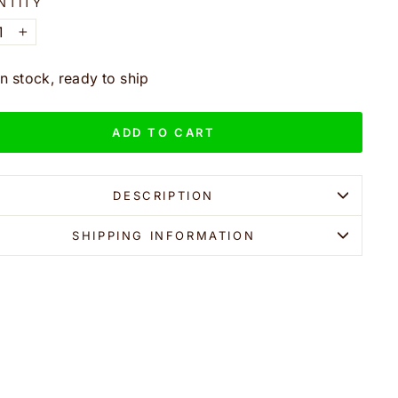
NTITY
+
In stock, ready to ship
ADD TO CART
DESCRIPTION
SHIPPING INFORMATION