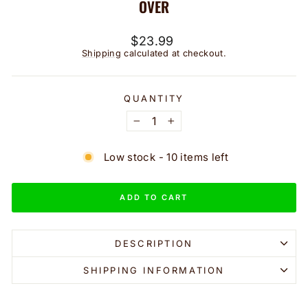
OVER
Regular
$23.99
price
Shipping
calculated at checkout.
QUANTITY
−
+
Low stock - 10 items left
ADD TO CART
DESCRIPTION
SHIPPING INFORMATION