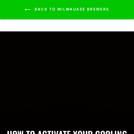
BACK TO MILWAUKEE BREWERS