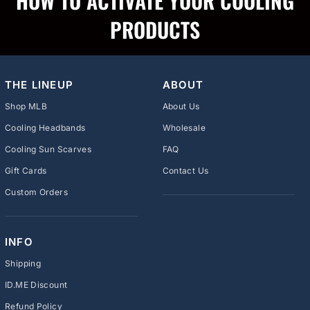
HOW TO ACTIVATE YOUR COOLING
PRODUCTS
THE LINEUP
ABOUT
Shop MLB
About Us
Cooling Headbands
Wholesale
Cooling Sun Scarves
FAQ
Gift Cards
Contact Us
Custom Orders
INFO
Shipping
ID.ME Discount
Refund Policy