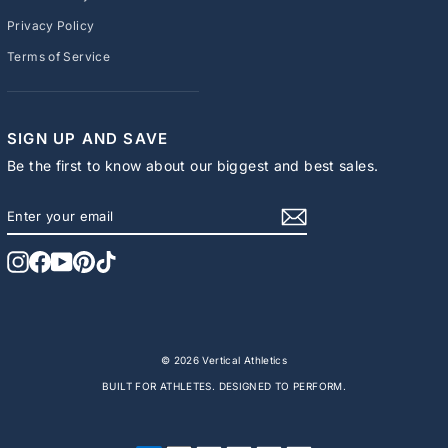
Privacy Policy
Terms of Service
SIGN UP AND SAVE
Be the first to know about our biggest and best sales.
ENTER
SUBSCRIBE
YOUR
EMAIL
Instagram
Facebook
YouTube
Pinterest
TikTok
© 2026 Vertical Athletics
BUILT FOR ATHLETES. DESIGNED TO PERFORM.