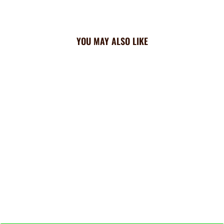
YOU MAY ALSO LIKE
Brewers Triangle Cooling
Bandana: All Over
$23.99