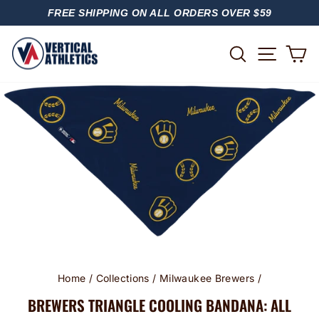
Skip
FREE SHIPPING ON ALL ORDERS OVER $59
to
PAUSE
content
SLIDESHOW
SITE
SEARCH
C
Home
/
Collections
/
Milwaukee Brewers
/
BREWERS TRIANGLE COOLING BANDANA: ALL