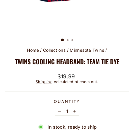
Home
/
Collections
/
Minnesota Twins
/
TWINS COOLING HEADBAND: TEAM TIE DYE
Regular
$19.99
price
Shipping
calculated at checkout.
QUANTITY
−
+
In stock, ready to ship