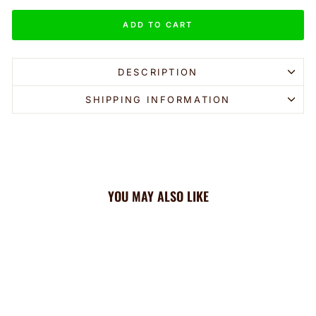
ADD TO CART
DESCRIPTION
SHIPPING INFORMATION
YOU MAY ALSO LIKE