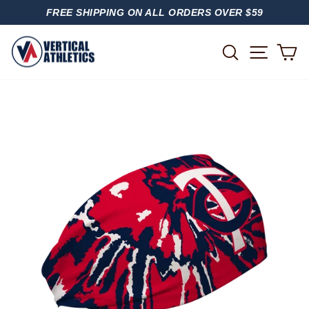
Skip
FREE SHIPPING ON ALL ORDERS OVER $59
to
PAUSE
content
SLIDESHOW
SITE
SEARCH
C