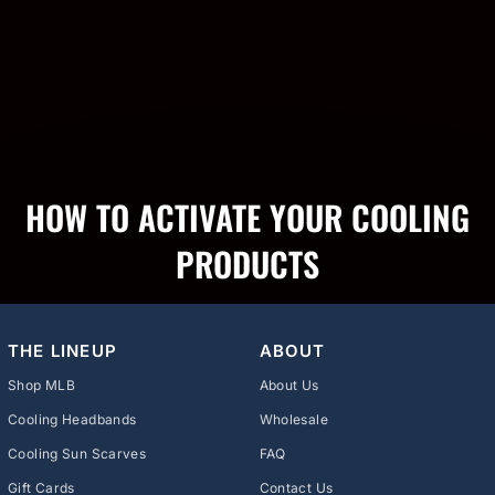
HOW TO ACTIVATE YOUR COOLING
PRODUCTS
THE LINEUP
ABOUT
Shop MLB
About Us
Cooling Headbands
Wholesale
Cooling Sun Scarves
FAQ
Gift Cards
Contact Us