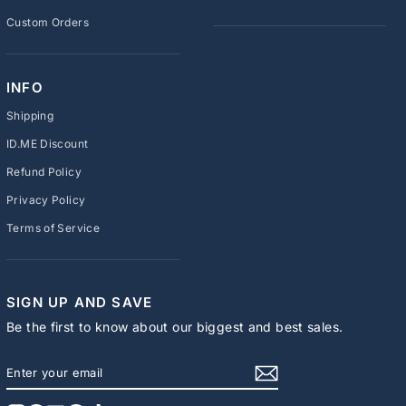
Custom Orders
INFO
Shipping
ID.ME Discount
Refund Policy
Privacy Policy
Terms of Service
SIGN UP AND SAVE
Be the first to know about our biggest and best sales.
ENTER
SUBSCRIBE
YOUR
EMAIL