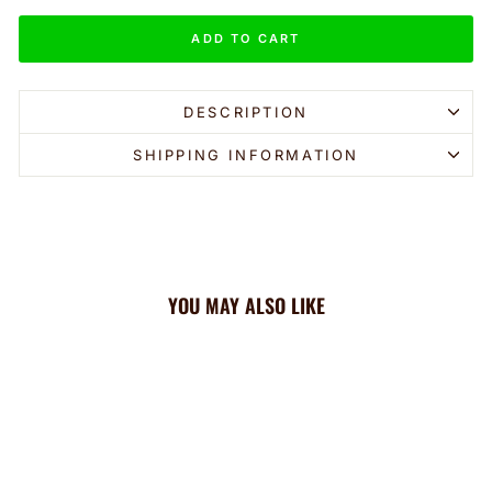
ADD TO CART
DESCRIPTION
SHIPPING INFORMATION
YOU MAY ALSO LIKE
Sale