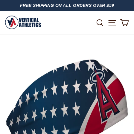
Skip
FREE SHIPPING ON ALL ORDERS OVER $59
to
PAUSE
content
SLIDESHOW
SITE
SEARCH
C