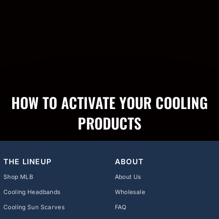
HOW TO ACTIVATE YOUR COOLING
PRODUCTS
THE LINEUP
ABOUT
Shop MLB
About Us
Cooling Headbands
Wholesale
Cooling Sun Scarves
FAQ