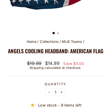
Home
/
Collections
/
MLB Teams
/
ANGELS COOLING HEADBAND: AMERICAN FLAG
Regular
Sale
$19.99
$14.99
Save $5.00
price
price
Shipping
calculated at checkout.
QUANTITY
−
+
Low stock - 9 items left