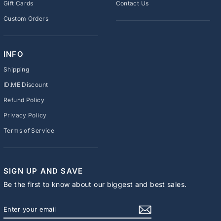
Gift Cards
Contact Us
Custom Orders
INFO
Shipping
ID.ME Discount
Refund Policy
Privacy Policy
Terms of Service
SIGN UP AND SAVE
Be the first to know about our biggest and best sales.
ENTER
SUBSCRIBE
YOUR
EMAIL