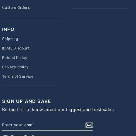
Custom Orders
INFO
Shipping
ID.ME Discount
Refund Policy
Privacy Policy
Terms of Service
SIGN UP AND SAVE
Be the first to know about our biggest and best sales.
ENTER
SUBSCRIBE
YOUR
EMAIL