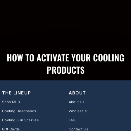
HOW TO ACTIVATE YOUR COOLING
PRODUCTS
THE LINEUP
ABOUT
Shop MLB
About Us
Cooling Headbands
Wholesale
Cooling Sun Scarves
FAQ
Gift Cards
Contact Us