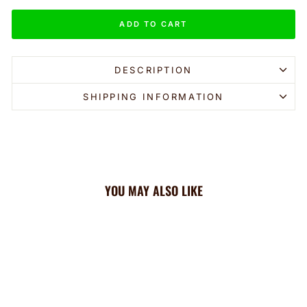
ADD TO CART
DESCRIPTION
SHIPPING INFORMATION
YOU MAY ALSO LIKE