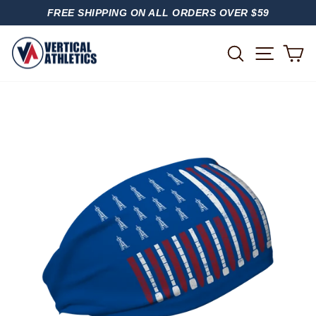
Skip
FREE SHIPPING ON ALL ORDERS OVER $59
to
PAUSE
content
SLIDESHOW
SITE
SEARCH
C