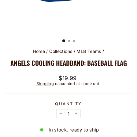
Home
/
Collections
/
MLB Teams
/
ANGELS COOLING HEADBAND: BASEBALL FLAG
Regular
$19.99
price
Shipping
calculated at checkout.
QUANTITY
−
+
In stock, ready to ship