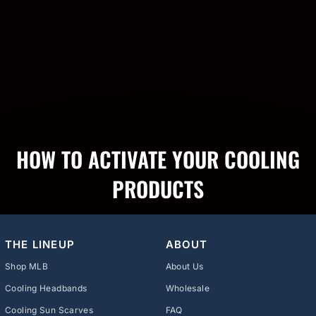
HOW TO ACTIVATE YOUR COOLING
PRODUCTS
THE LINEUP
ABOUT
Shop MLB
About Us
Cooling Headbands
Wholesale
Cooling Sun Scarves
FAQ