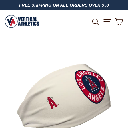
Skip
FREE SHIPPING ON ALL ORDERS OVER $59
to
PAUSE
content
SLIDESHOW
SITE
SEARCH
C