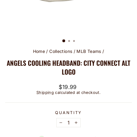
Home
/
Collections
/
MLB Teams
/
ANGELS COOLING HEADBAND: CITY CONNECT ALT
LOGO
Regular
$19.99
price
Shipping
calculated at checkout.
QUANTITY
−
+