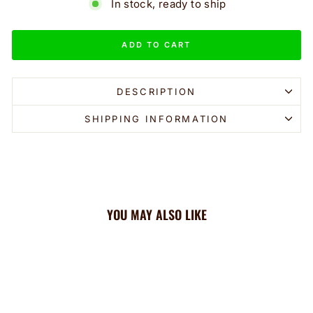
In stock, ready to ship
ADD TO CART
DESCRIPTION
SHIPPING INFORMATION
YOU MAY ALSO LIKE