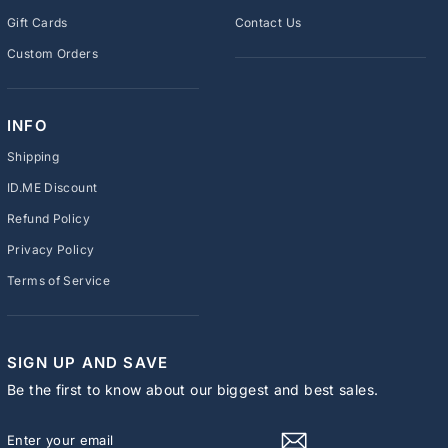
Gift Cards
Contact Us
Custom Orders
INFO
Shipping
ID.ME Discount
Refund Policy
Privacy Policy
Terms of Service
SIGN UP AND SAVE
Be the first to know about our biggest and best sales.
ENTER
SUBSCRIBE
YOUR