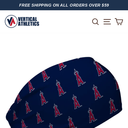
Skip
FREE SHIPPING ON ALL ORDERS OVER $59
to
PAUSE
content
SLIDESHOW
SITE
SEARCH
C