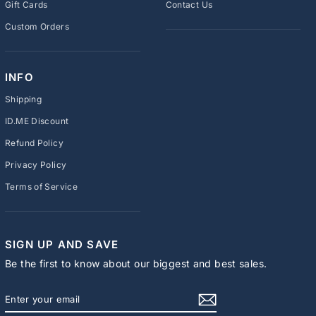
Gift Cards
Contact Us
Custom Orders
INFO
Shipping
ID.ME Discount
Refund Policy
Privacy Policy
Terms of Service
SIGN UP AND SAVE
Be the first to know about our biggest and best sales.
ENTER
SUBSCRIBE
YOUR
EMAIL