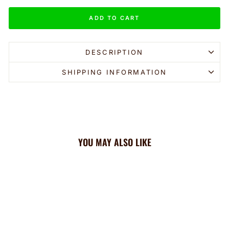
ADD TO CART
DESCRIPTION
SHIPPING INFORMATION
YOU MAY ALSO LIKE
Sale