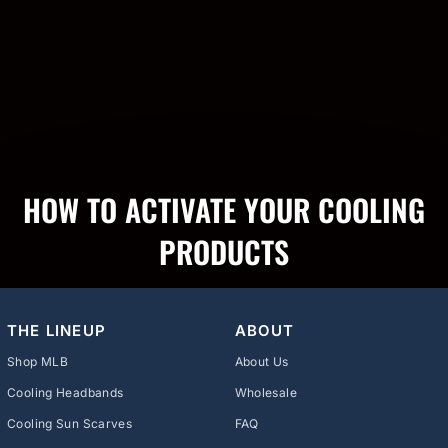
HOW TO ACTIVATE YOUR COOLING
PRODUCTS
THE LINEUP
ABOUT
Shop MLB
About Us
Cooling Headbands
Wholesale
Cooling Sun Scarves
FAQ