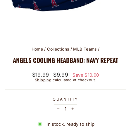
Home
/
Collections
/
MLB Teams
/
ANGELS COOLING HEADBAND: NAVY REPEAT
Regular
Sale
$19.99
$9.99
Save $10.00
price
price
Shipping
calculated at checkout.
QUANTITY
−
+
In stock, ready to ship