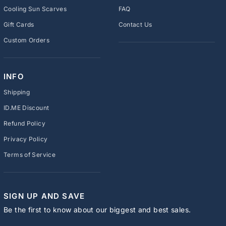
Cooling Sun Scarves
FAQ
Gift Cards
Contact Us
Custom Orders
INFO
Shipping
ID.ME Discount
Refund Policy
Privacy Policy
Terms of Service
SIGN UP AND SAVE
Be the first to know about our biggest and best sales.
ENTER
SUBSCRIBE