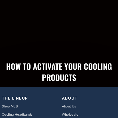
HOW TO ACTIVATE YOUR COOLING
PRODUCTS
THE LINEUP
ABOUT
Shop MLB
About Us
Cooling Headbands
Wholesale