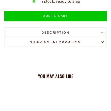
In stock, ready to ship
ADD TO CART
DESCRIPTION
SHIPPING INFORMATION
YOU MAY ALSO LIKE
Sale