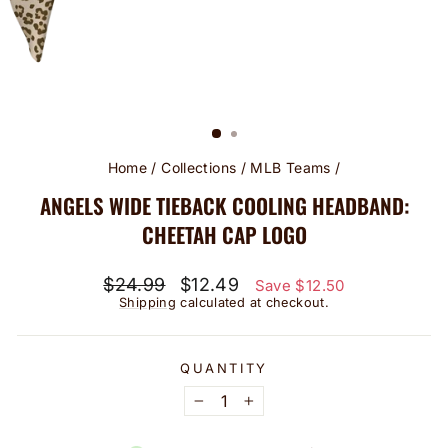
Home
/
Collections
/
MLB Teams
/
ANGELS WIDE TIEBACK COOLING HEADBAND:
CHEETAH CAP LOGO
Regular
Sale
$24.99
$12.49
Save $12.50
price
price
Shipping
calculated at checkout.
QUANTITY
−
+