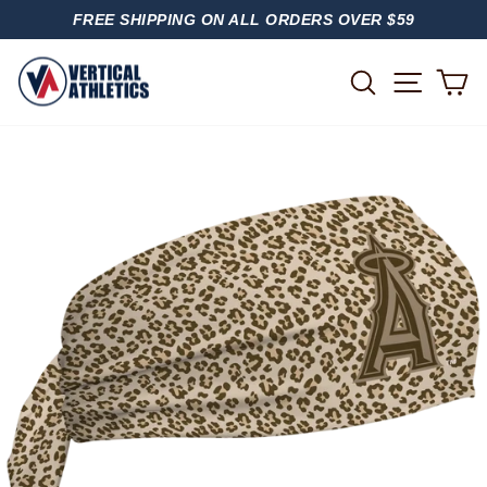
Skip
FREE SHIPPING ON ALL ORDERS OVER $59
to
PAUSE
content
SLIDESHOW
SITE
SEARCH
C