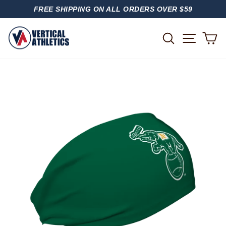
Skip
FREE SHIPPING ON ALL ORDERS OVER $59
to
PAUSE
content
SLIDESHOW
SITE
SEARCH
C