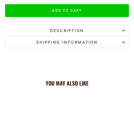
ADD TO CART
DESCRIPTION
SHIPPING INFORMATION
YOU MAY ALSO LIKE