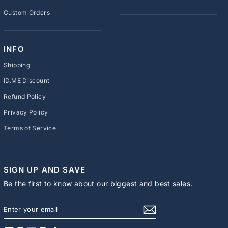
Custom Orders
INFO
Shipping
ID.ME Discount
Refund Policy
Privacy Policy
Terms of Service
SIGN UP AND SAVE
Be the first to know about our biggest and best sales.
ENTER
SUBSCRIBE
YOUR
EMAIL