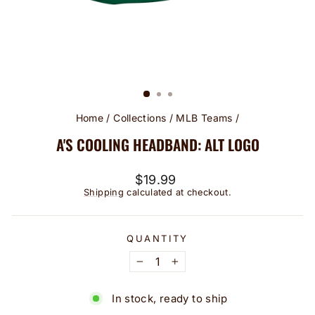
Home
/
Collections
/
MLB Teams
/
A'S COOLING HEADBAND: ALT LOGO
Regular
$19.99
price
Shipping
calculated at checkout.
QUANTITY
−
+
In stock, ready to ship