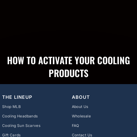
HOW TO ACTIVATE YOUR COOLING
PRODUCTS
THE LINEUP
ABOUT
Shop MLB
About Us
Cooling Headbands
Wholesale
Cooling Sun Scarves
FAQ
Gift Cards
Contact Us