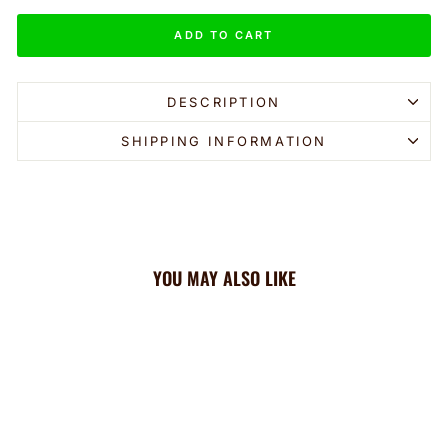
ADD TO CART
DESCRIPTION
SHIPPING INFORMATION
YOU MAY ALSO LIKE