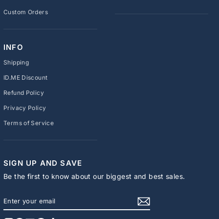
Custom Orders
INFO
Shipping
ID.ME Discount
Refund Policy
Privacy Policy
Terms of Service
SIGN UP AND SAVE
Be the first to know about our biggest and best sales.
ENTER
SUBSCRIBE
YOUR
EMAIL