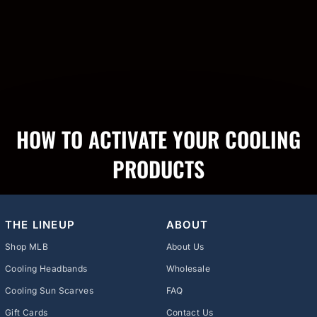
HOW TO ACTIVATE YOUR COOLING
PRODUCTS
THE LINEUP
ABOUT
Shop MLB
About Us
Cooling Headbands
Wholesale
Cooling Sun Scarves
FAQ
Gift Cards
Contact Us