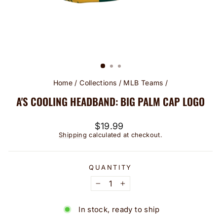
Home
/
Collections
/
MLB Teams
/
A'S COOLING HEADBAND: BIG PALM CAP LOGO
Regular
$19.99
price
Shipping
calculated at checkout.
QUANTITY
−
+
In stock, ready to ship