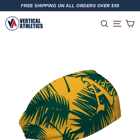
Skip
FREE SHIPPING ON ALL ORDERS OVER $59
to
PAUSE
content
SLIDESHOW
SITE
SEARCH
C