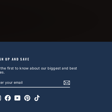
GN UP AND SAVE
 the first to know about our biggest and best
es.
NTER
UBSCRIBE
OUR
AIL
Instagram
Facebook
YouTube
Pinterest
TikTok