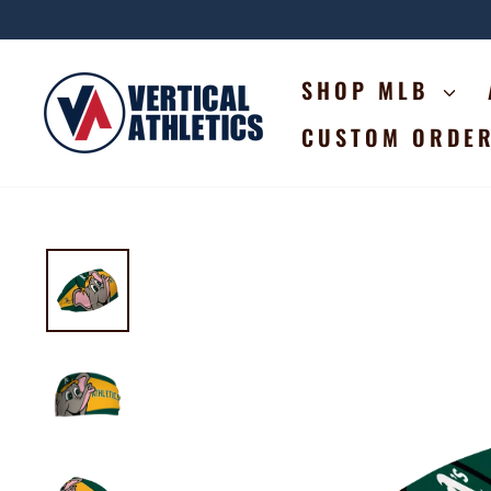
Skip
to
content
SHOP MLB
CUSTOM ORDE