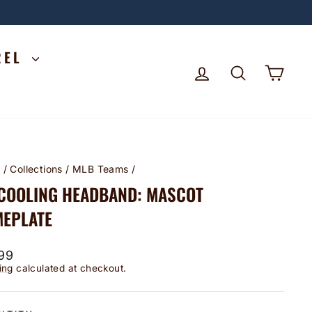
REL
LOG IN
SEARCH
CA
e
/
Collections
/
MLB Teams
/
 COOLING HEADBAND: MASCOT
EPLATE
lar
99
ing
calculated at checkout.