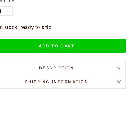
NTITY
+
In stock, ready to ship
ADD TO CART
DESCRIPTION
SHIPPING INFORMATION