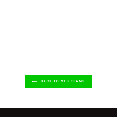
BACK TO MLB TEAMS