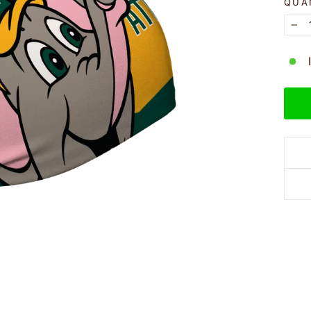
QUA
−