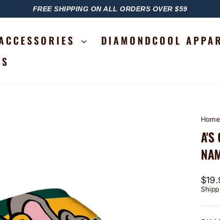
FREE SHIPPING ON ALL ORDERS OVER $59
PAUSE
SLIDESHOW
ACCESSORIES
DIAMONDCOOL APPA
RS
Hom
A'S
NAM
Regu
$19.
price
Shipp