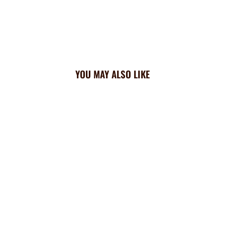
YOU MAY ALSO LIKE