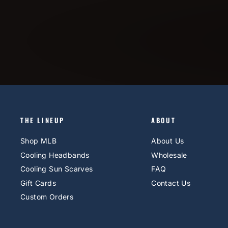
THE LINEUP
ABOUT
Shop MLB
About Us
Cooling Headbands
Wholesale
Cooling Sun Scarves
FAQ
Gift Cards
Contact Us
Custom Orders