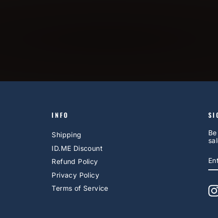
INFO
SI
Be
Shipping
sal
ID.ME Discount
E
S
Refund Policy
Y
EM
Privacy Policy
Terms of Service