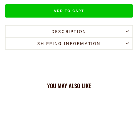
ADD TO CART
DESCRIPTION
SHIPPING INFORMATION
YOU MAY ALSO LIKE