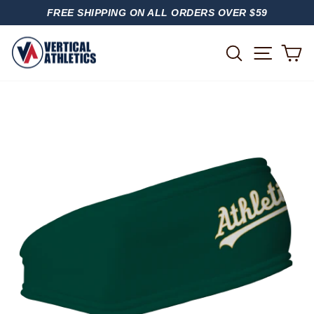
Skip
FREE SHIPPING ON ALL ORDERS OVER $59
to
PAUSE
content
SLIDESHOW
SITE
SEARCH
C