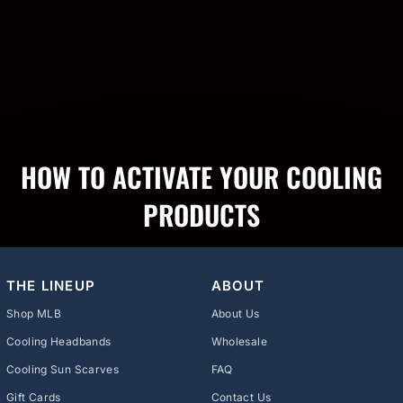
HOW TO ACTIVATE YOUR COOLING
PRODUCTS
THE LINEUP
ABOUT
Shop MLB
About Us
Cooling Headbands
Wholesale
Cooling Sun Scarves
FAQ
Gift Cards
Contact Us