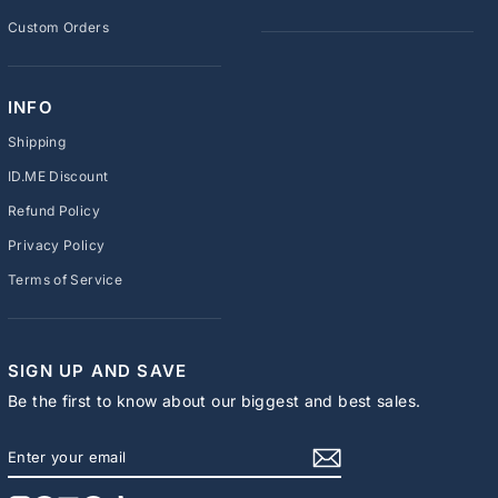
Custom Orders
INFO
Shipping
ID.ME Discount
Refund Policy
Privacy Policy
Terms of Service
SIGN UP AND SAVE
Be the first to know about our biggest and best sales.
ENTER
SUBSCRIBE
YOUR
EMAIL