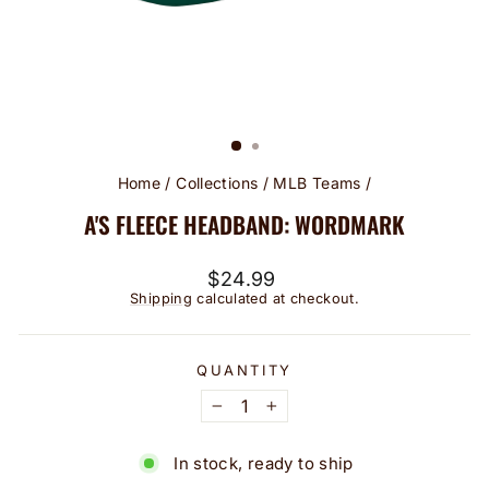
Home
/
Collections
/
MLB Teams
/
A'S FLEECE HEADBAND: WORDMARK
Regular
$24.99
price
Shipping
calculated at checkout.
QUANTITY
−
+
In stock, ready to ship