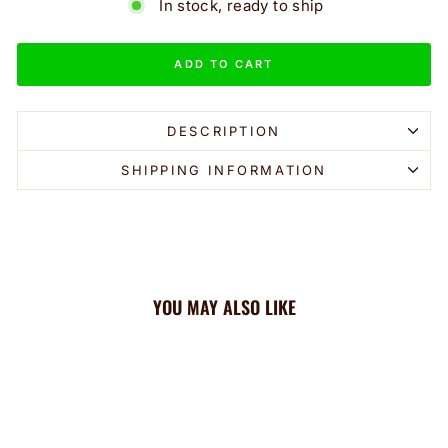
In stock, ready to ship
ADD TO CART
DESCRIPTION
SHIPPING INFORMATION
YOU MAY ALSO LIKE
Sale