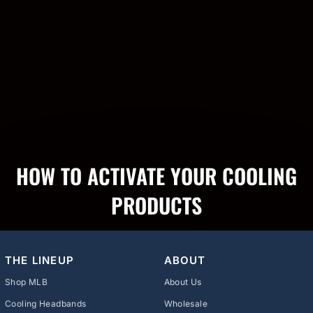
HOW TO ACTIVATE YOUR COOLING
PRODUCTS
THE LINEUP
ABOUT
Shop MLB
About Us
Cooling Headbands
Wholesale