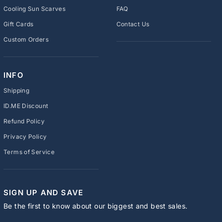
Cooling Sun Scarves
FAQ
Gift Cards
Contact Us
Custom Orders
INFO
Shipping
ID.ME Discount
Refund Policy
Privacy Policy
Terms of Service
SIGN UP AND SAVE
Be the first to know about our biggest and best sales.
ENTER
SUBSCRIBE