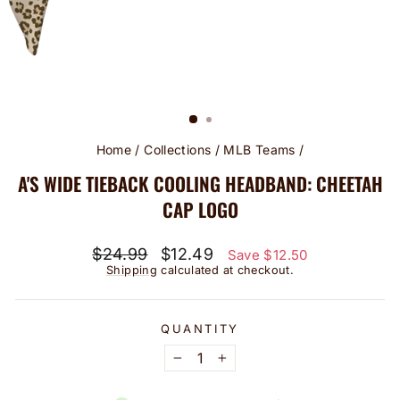
Home
/
Collections
/
MLB Teams
/
A'S WIDE TIEBACK COOLING HEADBAND: CHEETAH
CAP LOGO
Regular
Sale
$24.99
$12.49
Save $12.50
price
price
Shipping
calculated at checkout.
QUANTITY
−
+