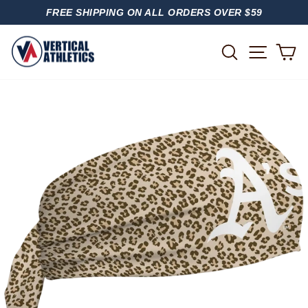
Skip
FREE SHIPPING ON ALL ORDERS OVER $59
to
PAUSE
content
SLIDESHOW
SITE
SEARCH
C