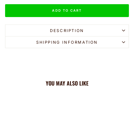
ADD TO CART
DESCRIPTION
SHIPPING INFORMATION
YOU MAY ALSO LIKE
Sale