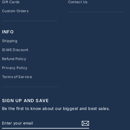
Gift Cards
Contact Us
Custom Orders
INFO
Shipping
ID.ME Discount
Refund Policy
Privacy Policy
Terms of Service
SIGN UP AND SAVE
Be the first to know about our biggest and best sales.
ENTER
SUBSCRIBE
YOUR
EMAIL