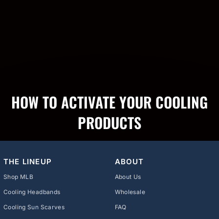
HOW TO ACTIVATE YOUR COOLING
PRODUCTS
THE LINEUP
ABOUT
Shop MLB
About Us
Cooling Headbands
Wholesale
Cooling Sun Scarves
FAQ