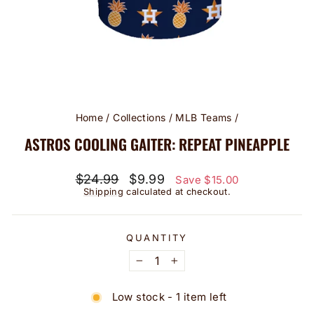
Home
/
Collections
/
MLB Teams
/
ASTROS COOLING GAITER: REPEAT PINEAPPLE
Regular
Sale
$24.99
$9.99
Save $15.00
price
price
Shipping
calculated at checkout.
QUANTITY
−
+
Low stock - 1 item left