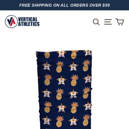
Skip
FREE SHIPPING ON ALL ORDERS OVER $59
to
PAUSE
content
SLIDESHOW
SITE
SEARCH
C