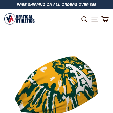
Skip
FREE SHIPPING ON ALL ORDERS OVER $59
to
PAUSE
content
SLIDESHOW
SITE
SEARCH
C