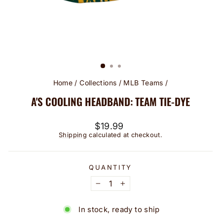
Home
/
Collections
/
MLB Teams
/
A'S COOLING HEADBAND: TEAM TIE-DYE
Regular
$19.99
price
Shipping
calculated at checkout.
QUANTITY
−
+
In stock, ready to ship