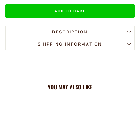
ADD TO CART
DESCRIPTION
SHIPPING INFORMATION
YOU MAY ALSO LIKE