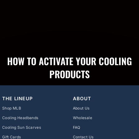
HOW TO ACTIVATE YOUR COOLING
PRODUCTS
THE LINEUP
ABOUT
Shop MLB
About Us
Cooling Headbands
Wholesale
Cooling Sun Scarves
FAQ
Gift Cards
Contact Us