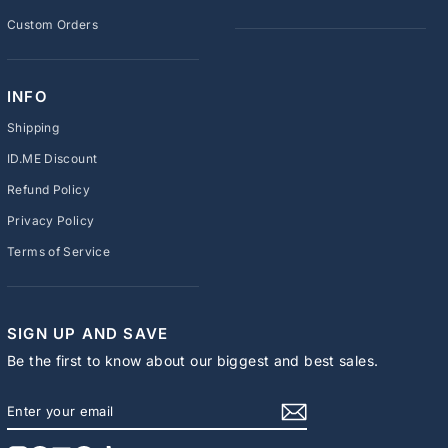
Custom Orders
INFO
Shipping
ID.ME Discount
Refund Policy
Privacy Policy
Terms of Service
SIGN UP AND SAVE
Be the first to know about our biggest and best sales.
ENTER
SUBSCRIBE
YOUR
EMAIL