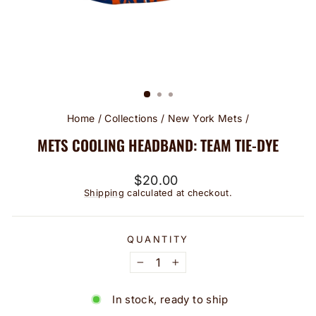
Home
/
Collections
/
New York Mets
/
METS COOLING HEADBAND: TEAM TIE-DYE
Regular
$20.00
price
Shipping
calculated at checkout.
QUANTITY
−
+
In stock, ready to ship