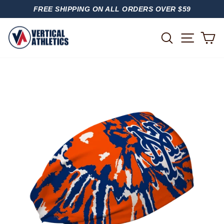
Skip
FREE SHIPPING ON ALL ORDERS OVER $59
to
PAUSE
content
SLIDESHOW
SITE
SEARCH
C