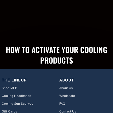
HOW TO ACTIVATE YOUR COOLING
PRODUCTS
THE LINEUP
ABOUT
Shop MLB
About Us
Cooling Headbands
Wholesale
Cooling Sun Scarves
FAQ
Gift Cards
Contact Us