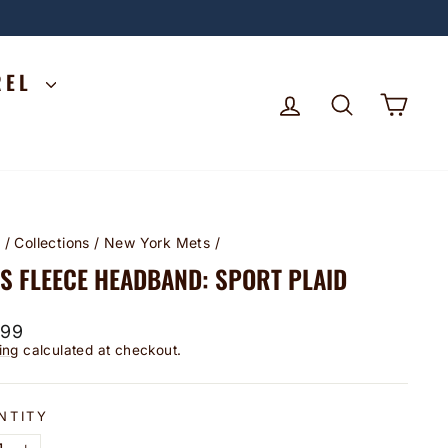
REL
LOG IN
SEARCH
CA
e
/
Collections
/
New York Mets
/
S FLEECE HEADBAND: SPORT PLAID
lar
.99
ing
calculated at checkout.
NTITY