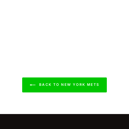
BACK TO NEW YORK METS