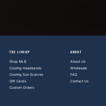
THE LINEUP
ABOUT
Shop MLB
About Us
Cooling Headbands
Wholesale
Cooling Sun Scarves
FAQ
Gift Cards
Contact Us
Custom Orders