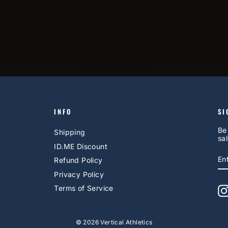
INFO
SI
Be
Shipping
sal
ID.ME Discount
E
S
Refund Policy
Y
EM
Privacy Policy
Terms of Service
© 2026 Vertical Athletics