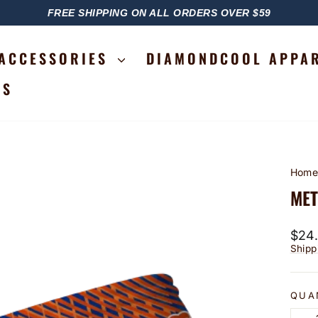
FREE SHIPPING ON ALL ORDERS OVER $59
PAUSE
SLIDESHOW
ACCESSORIES
DIAMONDCOOL APPA
RS
Hom
MET
Regu
$24
price
Shipp
QUA