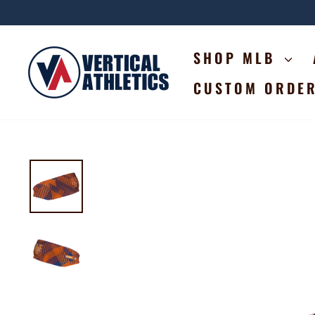
Skip
to
content
SHOP MLB
CUSTOM ORDE