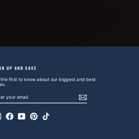
GN UP AND SAVE
 the first to know about our biggest and best
es.
NTER
UBSCRIBE
OUR
AIL
Instagram
Facebook
YouTube
Pinterest
TikTok