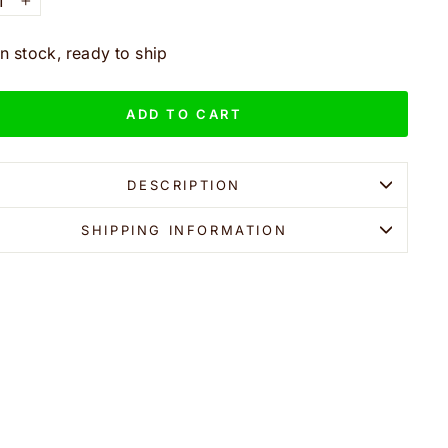
+
In stock, ready to ship
ADD TO CART
DESCRIPTION
SHIPPING INFORMATION