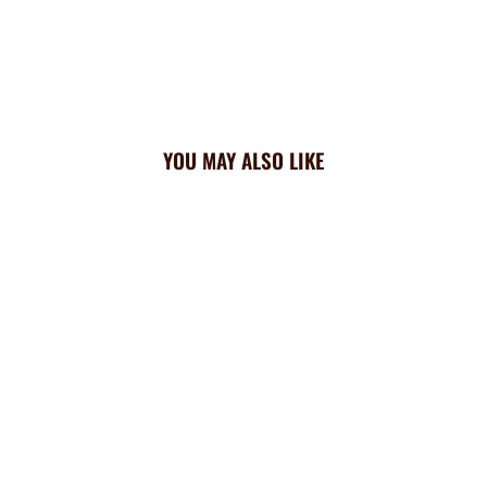
YOU MAY ALSO LIKE