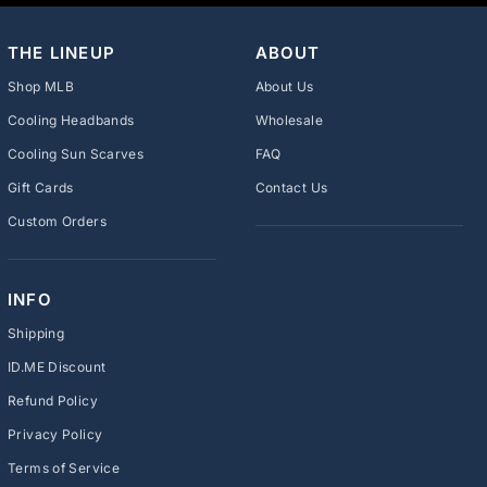
THE LINEUP
ABOUT
Shop MLB
About Us
Cooling Headbands
Wholesale
Cooling Sun Scarves
FAQ
Gift Cards
Contact Us
Custom Orders
INFO
Shipping
ID.ME Discount
Refund Policy
Privacy Policy
Terms of Service