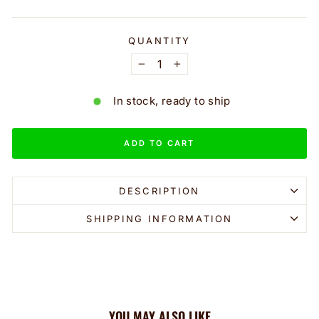
QUANTITY
−
+
In stock, ready to ship
ADD TO CART
DESCRIPTION
SHIPPING INFORMATION
YOU MAY ALSO LIKE