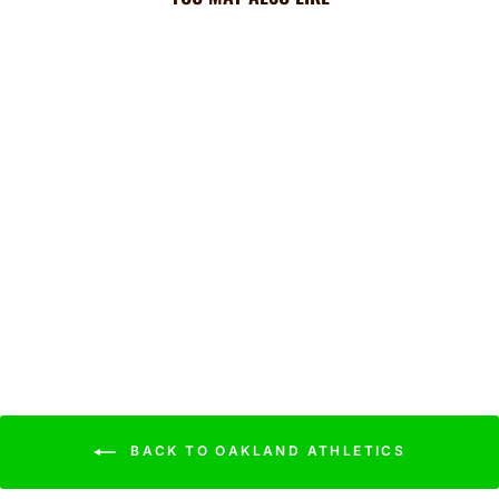
A's Cooling Sun Scarf: Big
Palm w/ Repeating Cap
Logo
$44.99
BACK TO OAKLAND ATHLETICS