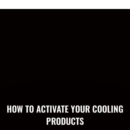
HOW TO ACTIVATE YOUR COOLING
PRODUCTS