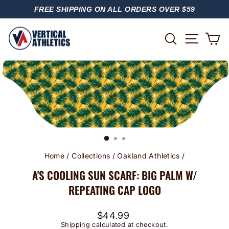
Skip
FREE SHIPPING ON ALL ORDERS OVER $59
to
PAUSE
content
SLIDESHOW
SITE
SEARCH
C
Home
/
Collections
/
Oakland Athletics
/
A'S COOLING SUN SCARF: BIG PALM W/
REPEATING CAP LOGO
Regular
$44.99
price
Shipping
calculated at checkout.