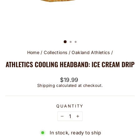
Home
/
Collections
/
Oakland Athletics
/
ATHLETICS COOLING HEADBAND: ICE CREAM DRIP
Regular
$19.99
price
Shipping
calculated at checkout.
QUANTITY
−
+
In stock, ready to ship