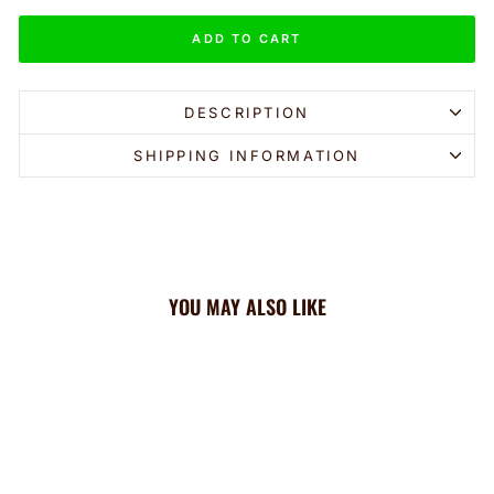
ADD TO CART
DESCRIPTION
SHIPPING INFORMATION
YOU MAY ALSO LIKE