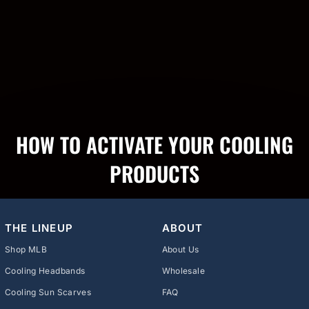
HOW TO ACTIVATE YOUR COOLING
PRODUCTS
THE LINEUP
ABOUT
Shop MLB
About Us
Cooling Headbands
Wholesale
Cooling Sun Scarves
FAQ