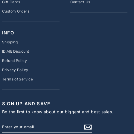
Gift Cards
Contact Us
Custom Orders
INFO
Shipping
ID.ME Discount
Refund Policy
Privacy Policy
Terms of Service
SIGN UP AND SAVE
Be the first to know about our biggest and best sales.
ENTER
SUBSCRIBE
YOUR
EMAIL