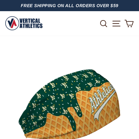
Skip
FREE SHIPPING ON ALL ORDERS OVER $59
to
PAUSE
content
SLIDESHOW
SITE
SEARCH
C