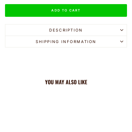
ADD TO CART
DESCRIPTION
SHIPPING INFORMATION
YOU MAY ALSO LIKE