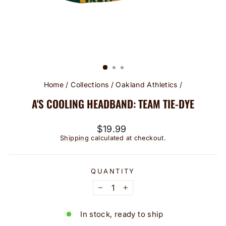
Home
/
Collections
/
Oakland Athletics
/
A'S COOLING HEADBAND: TEAM TIE-DYE
Regular
$19.99
price
Shipping
calculated at checkout.
QUANTITY
−
+
In stock, ready to ship