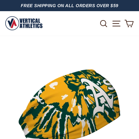
Skip
FREE SHIPPING ON ALL ORDERS OVER $59
to
PAUSE
content
SLIDESHOW
SITE
SEARCH
C