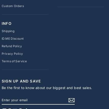
Custom Orders
INFO
Shipping
ID.ME Discount
Refund Policy
Privacy Policy
Terms of Service
SIGN UP AND SAVE
Be the first to know about our biggest and best sales.
ENTER
SUBSCRIBE
YOUR
EMAIL