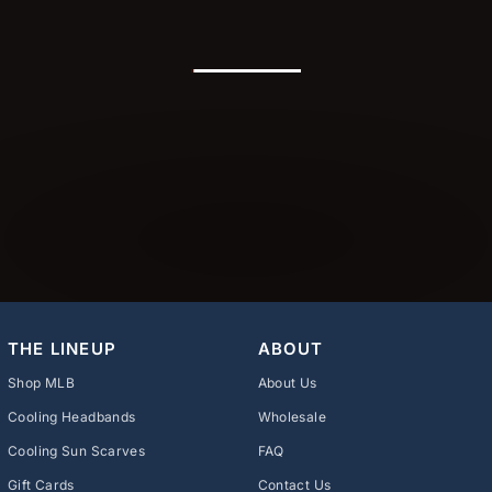
THE LINEUP
ABOUT
Shop MLB
About Us
Cooling Headbands
Wholesale
Cooling Sun Scarves
FAQ
Gift Cards
Contact Us