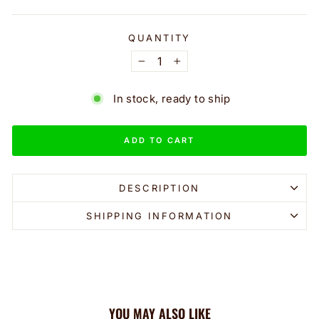
QUANTITY
−
+
In stock, ready to ship
ADD TO CART
DESCRIPTION
SHIPPING INFORMATION
YOU MAY ALSO LIKE