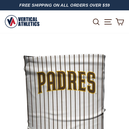
Skip
FREE SHIPPING ON ALL ORDERS OVER $59
to
PAUSE
content
SLIDESHOW
SITE
SEARCH
C