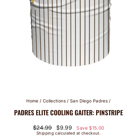
Home
/
Collections
/
San Diego Padres
/
PADRES ELITE COOLING GAITER: PINSTRIPE
Regular
Sale
$24.99
$9.99
Save $15.00
price
price
Shipping
calculated at checkout.