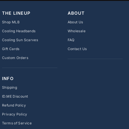
THE LINEUP
ABOUT
Shop MLB
About Us
Cooling Headbands
Wholesale
Cooling Sun Scarves
FAQ
Gift Cards
Contact Us
Custom Orders
INFO
Shipping
ID.ME Discount
Refund Policy
Privacy Policy
Terms of Service