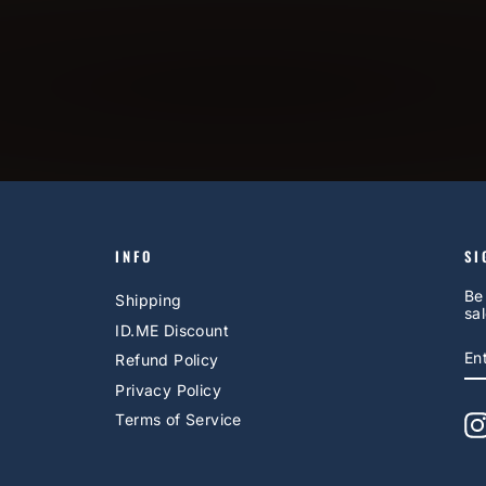
INFO
SI
Be
Shipping
sal
ID.ME Discount
E
S
Refund Policy
Y
EM
Privacy Policy
Terms of Service