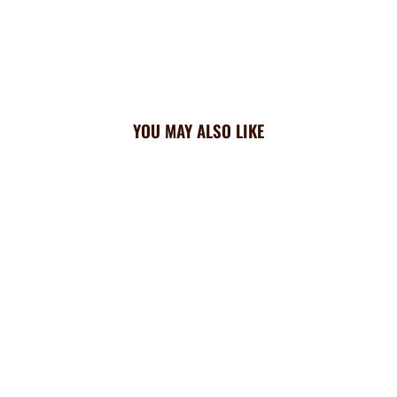
YOU MAY ALSO LIKE