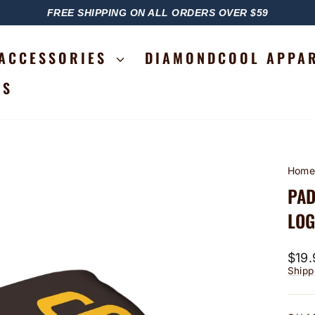
FREE SHIPPING ON ALL ORDERS OVER $59
PAUSE
SLIDESHOW
ACCESSORIES
DIAMONDCOOL APPA
RS
Hom
PAD
LO
Regu
$19.
price
Shipp