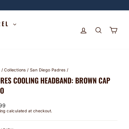
REL
LOG IN
SEARCH
CA
e
/
Collections
/
San Diego Padres
/
RES COOLING HEADBAND: BROWN CAP
GO
lar
99
ing
calculated at checkout.