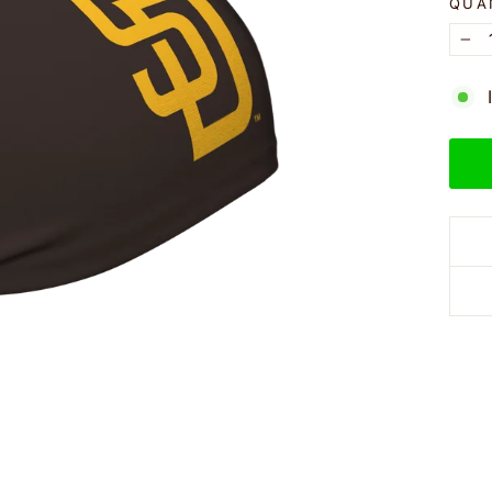
QUA
−