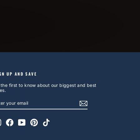
GN UP AND SAVE
 the first to know about our biggest and best
es.
NTER
UBSCRIBE
OUR
AIL
Instagram
Facebook
YouTube
Pinterest
TikTok