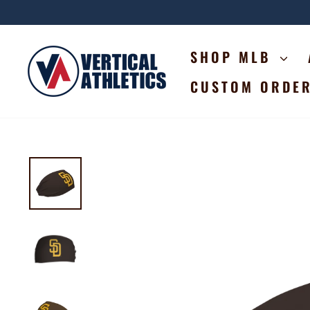
Skip
to
content
SHOP MLB
CUSTOM ORDE