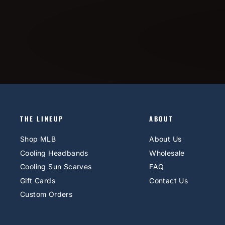
THE LINEUP
ABOUT
Shop MLB
About Us
Cooling Headbands
Wholesale
Cooling Sun Scarves
FAQ
Gift Cards
Contact Us
Custom Orders