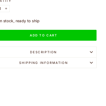
NTITY
+
In stock, ready to ship
ADD TO CART
DESCRIPTION
SHIPPING INFORMATION