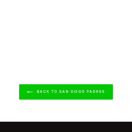
BACK TO SAN DIEGO PADRES